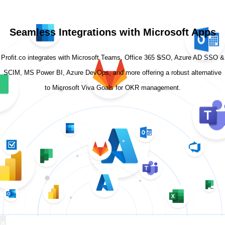
Seamless Integrations with Microsoft Apps
Profit.co integrates with Microsoft Teams, Office 365 SSO, Azure AD SSO &
SCIM, MS Power BI, Azure DevOps, and more offering a robust alternative
to Microsoft Viva Goals for OKR management.
×