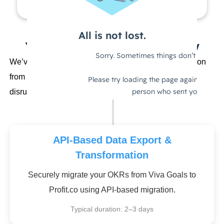
Your 1-Click Migration Journey
We’ve helped hundreds of Strategy Managers transition
from Viva Goals with zero data loss and minimal
disruption to their strategic planning.
API-Based Data Export &
Transformation
Securely migrate your OKRs from Viva Goals to
Profit.co using API-based migration.
Typical duration: 2–3 days