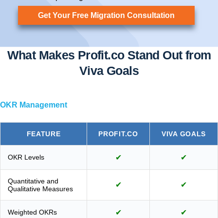
Get Your Free Migration Consultation
What Makes Profit.co Stand Out from
Viva Goals
OKR Management
FEATURE
PROFIT.CO
VIVA GOALS
OKR Levels
✔
✔
Quantitative and
✔
✔
Qualitative Measures
Weighted OKRs
✔
✔