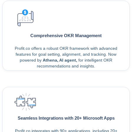
Comprehensive OKR Management
Profit.co offers a robust OKR framework with advanced
features for goal setting, alignment, and tracking. Now
powered by
Athena, AI agent,
for intelligent OKR
recommendations and insights.
Seamless Integrations with 20+ Microsoft Apps
Profit.co integrates with 90+ applications, including 20+