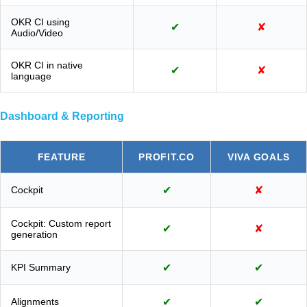
OKR CI using
✔
✘
Audio/Video
OKR CI in native
✔
✘
language
Dashboard & Reporting
FEATURE
PROFIT.CO
VIVA GOALS
Cockpit
✔
✘
Cockpit: Custom report
✔
✘
generation
KPI Summary
✔
✔
Alignments
✔
✔