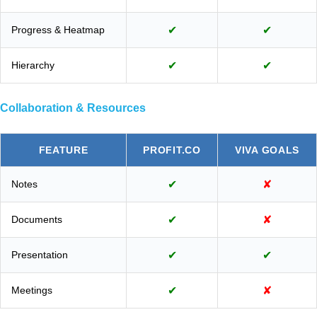
Progress & Heatmap
✔
✔
Hierarchy
✔
✔
Collaboration & Resources
FEATURE
PROFIT.CO
VIVA GOALS
Notes
✔
✘
Documents
✔
✘
Presentation
✔
✔
Meetings
✔
✘