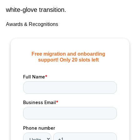
white-glove transition.
Awards & Recognitions