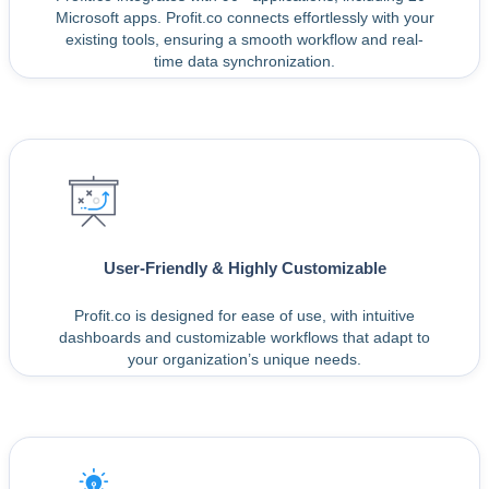
Microsoft apps. Profit.co connects effortlessly with your
existing tools, ensuring a smooth workflow and real-
time data synchronization.
User-Friendly & Highly Customizable
Profit.co is designed for ease of use, with intuitive
dashboards and customizable workflows that adapt to
your organization’s unique needs.