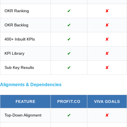
OKR Ranking
✔
✘
OKR Backlog
✔
✘
400+ Inbuilt KPIs
✔
✘
KPI Library
✔
✘
Sub Key Results
✔
✘
Alignments & Dependencies
FEATURE
PROFIT.CO
VIVA GOALS
Top-Down Alignment
✔
✘