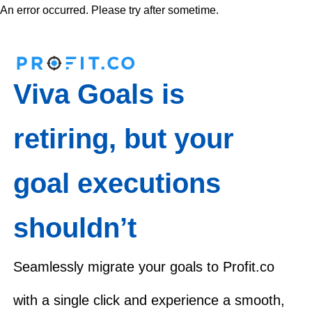
An error occurred. Please try after sometime.
Viva Goals is
retiring, but your
goal executions
shouldn’t
Seamlessly migrate your goals to Profit.co
with a single click and experience a smooth,