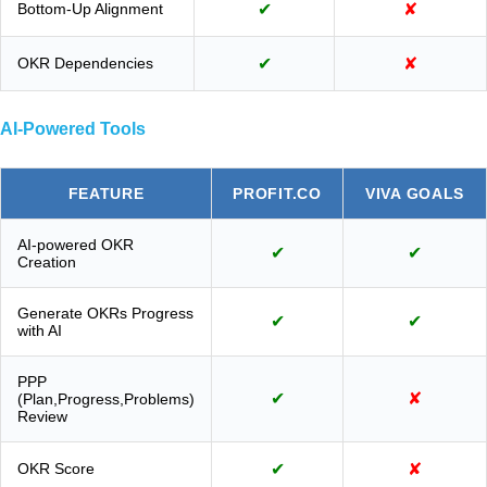
Bottom-Up Alignment
✔
✘
OKR Dependencies
✔
✘
AI-Powered Tools
FEATURE
PROFIT.CO
VIVA GOALS
AI-powered OKR
✔
✔
Creation
Generate OKRs Progress
✔
✔
with AI
PPP
✔
✘
(Plan,Progress,Problems)
Review
OKR Score
✔
✘