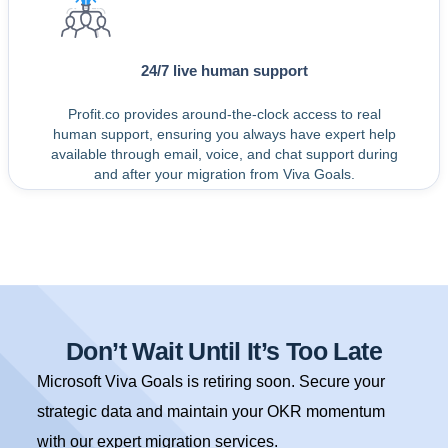
24/7 live human support
Profit.co provides around-the-clock access to real
human support, ensuring you always have expert help
available through email, voice, and chat support during
and after your migration from Viva Goals.
Don’t Wait Until It’s Too Late
Microsoft Viva Goals is retiring soon. Secure your
strategic data and maintain your OKR momentum
with our expert migration services.