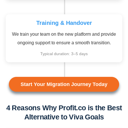
Training & Handover
We train your team on the new platform and provide
ongoing support to ensure a smooth transition.
Typical duration: 3–5 days
Start Your Migration Journey Today
4 Reasons Why Profit.co is the Best
Alternative to Viva Goals