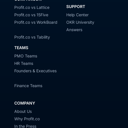
SUPPORT
Profit.co vs Lattice
Profit.co vs 15Five
Help Center
Profit.co vs WorkBoard
OKR University
Answers
Profit.co vs Tability
TEAMS
PMO Teams
HR Teams
Founders & Executives
Finance Teams
COMPANY
About Us
Why Profit.co
In the Press