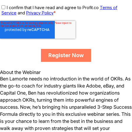
About the Webinar
Ben Lamorte needs no introduction in the world of OKRs. As
the go-to coach for industry giants like Adobe, eBay, and
Capital One, Ben has revolutionized how organizations
approach OKRs, turning them into powerful engines of
success. Now, he’s bringing his unparalleled 3-Step Success
Formula directly to you in this exclusive webinar series. This
is your chance to learn from the best in the business and
walk away with proven strategies that will set your