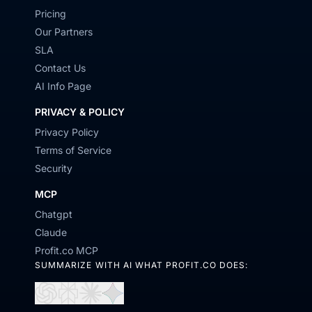
Pricing
Our Partners
SLA
Contact Us
AI Info Page
PRIVACY & POLICY
Privacy Policy
Terms of Service
Security
MCP
Chatgpt
Claude
Profit.co MCP
SUMMARIZE WITH AI WHAT PROFIT.CO DOES:
Open
Open
Open
Open