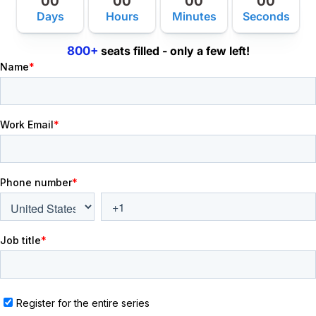
00
00
00
00
Days
Hours
Minutes
Seconds
800+
seats filled - only a few left!