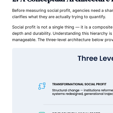
Before measuring social profit, agencies need a sha
clarifies what they are actually trying to quantify.
Social profit is not a single thing — it is a composi
depth and durability. Understanding this hierarchy i
manageable. The three-level architecture below prov