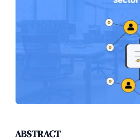
ABSTRACT