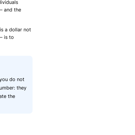
ividuals
— and the
s a dollar not
 is to
 you do not
number: they
ate the