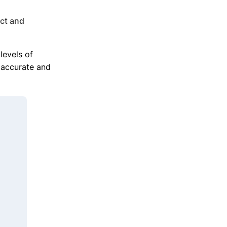
act and
levels of
h accurate and