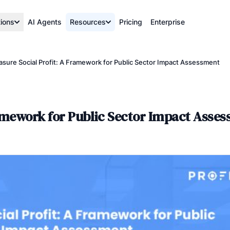
tions
AI Agents
Resources
Pricing
Enterprise
sure Social Profit: A Framework for Public Sector Impact Assessment
ramework for Public Sector Impact Asse