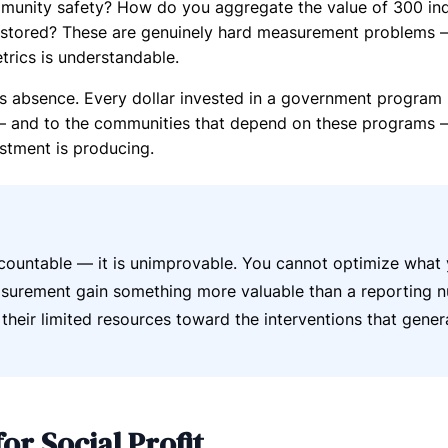
mmunity safety? How do you aggregate the value of 300 ind
estored? These are genuinely hard measurement problems 
trics is understandable.
s absence. Every dollar invested in a government program i
 — and to the communities that depend on these programs —
estment is producing.
countable — it is unimprovable. You cannot optimize what
easurement gain something more valuable than a reporting 
t their limited resources toward the interventions that gener
or Social Profit