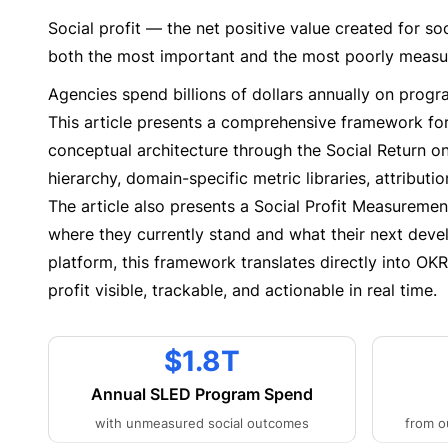
Social profit — the net positive value created for s
both the most important and the most poorly measu
Agencies spend billions of dollars annually on progr
This article presents a comprehensive framework for
conceptual architecture through the Social Return 
hierarchy, domain-specific metric libraries, attribut
The article also presents a Social Profit Measuremen
where they currently stand and what their next deve
platform, this framework translates directly into OK
profit visible, trackable, and actionable in real time.
$1.8T
Annual SLED Program Spend
with unmeasured social outcomes
from o