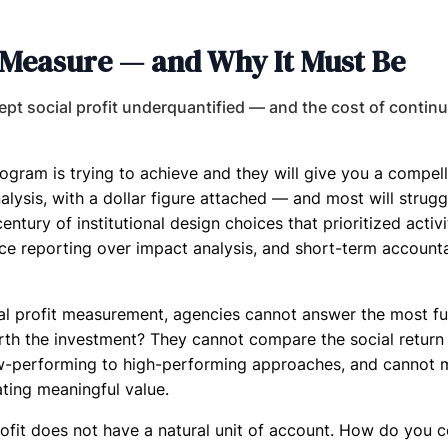
to Measure — and Why It Must Be
pt social profit underquantified — and the cost of continu
ram is trying to achieve and they will give you a compell
lysis, with a dollar figure attached — and most will struggl
a century of institutional design choices that prioritized activ
reporting over impact analysis, and short-term accountab
al profit measurement, agencies cannot answer the most f
orth the investment? They cannot compare the social return 
ow-performing to high-performing approaches, and cannot 
ating meaningful value.
l profit does not have a natural unit of account. How do you