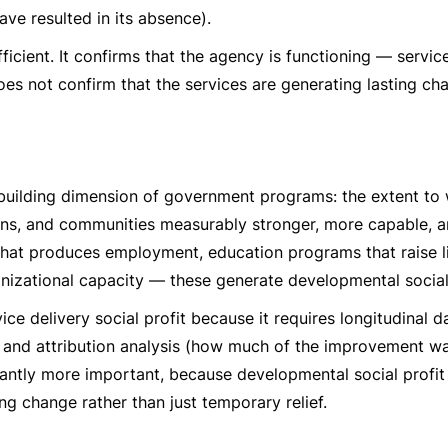
ave resulted in its absence).
fficient. It confirms that the agency is functioning — servic
oes not confirm that the services are generating lasting ch
-building dimension of government programs: the extent to
ions, and communities measurably stronger, more capable, a
that produces employment, education programs that raise li
izational capacity — these generate developmental social 
vice delivery social profit because it requires longitudinal 
 and attribution analysis (how much of the improvement w
ficantly more important, because developmental social profit
g change rather than just temporary relief.