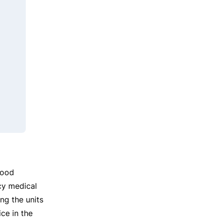
food
cy medical
ing the units
ce in the