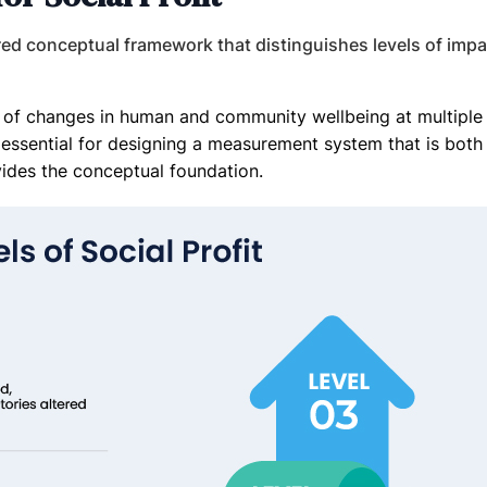
red conceptual framework that distinguishes levels of imp
te of changes in human and community wellbeing at multiple 
s essential for designing a measurement system that is bot
ides the conceptual foundation.