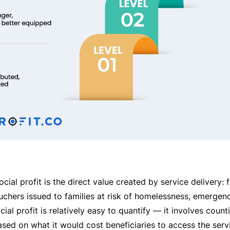
al profit is the direct value created by service delivery: 
uchers issued to families at risk of homelessness, emergen
ocial profit is relatively easy to quantify — it involves count
ased on what it would cost beneficiaries to access the servi