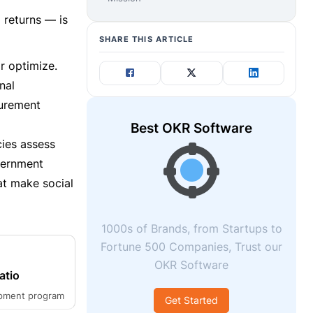
 returns — is
SHARE THIS ARTICLE
r optimize.
nal
surement
Best OKR Software
cies assess
vernment
at make social
1000s of Brands, from Startups to
Fortune 500 Companies, Trust our
OKR Software
atio
opment program
Get Started