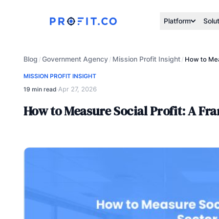
Platform
Solu
Blog
Government Agency
Mission Profit Insight
/
/
/
How to Mea
MISSION PROFIT INSIGHT
Apr 27, 2026
19 min read
·
How to Measure Social Profit: A F