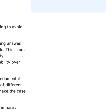
ing to avoid
ing answer.
e. This is not
ity
ility over
undamental
of different
make the case
 compare a