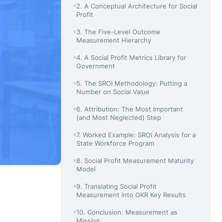
2. A Conceptual Architecture for Social
Profit
3. The Five-Level Outcome
Measurement Hierarchy
4. A Social Profit Metrics Library for
Government
5. The SROI Methodology: Putting a
Number on Social Value
6. Attribution: The Most Important
(and Most Neglected) Step
7. Worked Example: SROI Analysis for a
State Workforce Program
8. Social Profit Measurement Maturity
Model
9. Translating Social Profit
Measurement into OKR Key Results
10. Conclusion: Measurement as
Mission