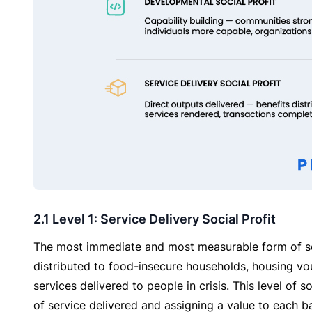
2.1 Level 1: Service Delivery Social Profit
The most immediate and most measurable form of soci
distributed to food-insecure households, housing vo
services delivered to people in crisis. This level of s
of service delivered and assigning a value to each b