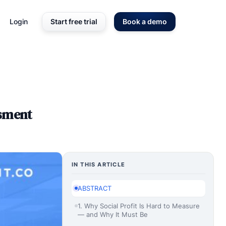
Login
Start free trial
Book a demo
ssment
IN THIS ARTICLE
ABSTRACT
1. Why Social Profit Is Hard to Measure
— and Why It Must Be