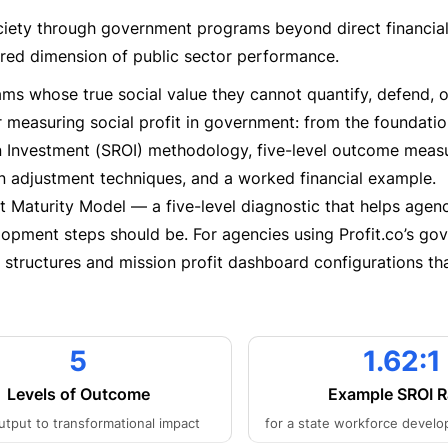
ociety through government programs beyond direct financial
red dimension of public sector performance.
ams whose true social value they cannot quantify, defend, o
 measuring social profit in government: from the foundatio
on Investment (SROI) methodology, five-level outcome mea
ion adjustment techniques, and a worked financial example.
t Maturity Model — a five-level diagnostic that helps agen
lopment steps should be. For agencies using Profit.co’s go
R structures and mission profit dashboard configurations th
5
1.62:1
Levels of Outcome
Example SROI R
utput to transformational impact
for a state workforce devel