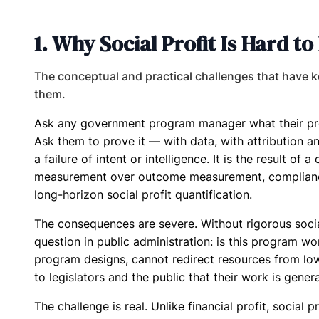
1. Why Social Profit Is Hard 
The conceptual and practical challenges that have ke
them.
Ask any government program manager what their prog
Ask them to prove it — with data, with attribution ana
a failure of intent or intelligence. It is the result of 
measurement over outcome measurement, compliance 
long-horizon social profit quantification.
The consequences are severe. Without rigorous soci
question in public administration: is this program w
program designs, cannot redirect resources from l
to legislators and the public that their work is gener
The challenge is real. Unlike financial profit, socia