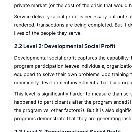
private market (or the cost of the crisis that would h
Service delivery social profit is necessary but not su
rendered, transactions are being completed. But it d
lives of the people they serve.
2.2 Level 2: Developmental Social Profit
Developmental social profit captures the capability
program participation leaves individuals, organizat
equipped to solve their own problems. Job training 
community development investments that build organ
This level is significantly harder to measure than ser
happened to participants after the program ended?)
the program vs. other factors?). But it is also signi
programs demonstrate that they are generating lastin
2.3 Level 3: Transformational Social Profit