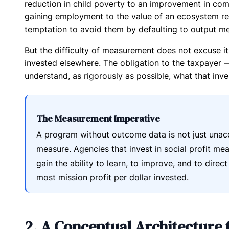
reduction in child poverty to an improvement in co
gaining employment to the value of an ecosystem r
temptation to avoid them by defaulting to output me
But the difficulty of measurement does not excuse it
invested elsewhere. The obligation to the taxpayer
understand, as rigorously as possible, what that inv
The Measurement Imperative
A program without outcome data is not just unac
measure. Agencies that invest in social profit m
gain the ability to learn, to improve, and to direc
most mission profit per dollar invested.
2. A Conceptual Architecture f