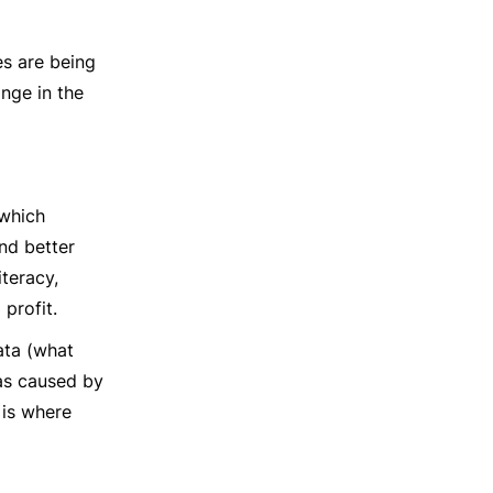
es are being
ange in the
 which
nd better
teracy,
profit.
data (what
as caused by
 is where