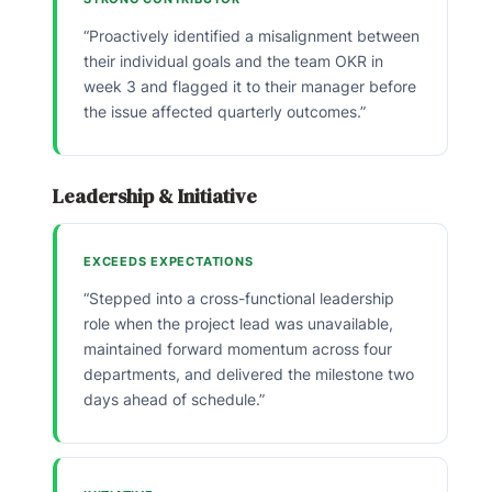
“Proactively identified a misalignment between
their individual goals and the team OKR in
week 3 and flagged it to their manager before
the issue affected quarterly outcomes.”
Leadership & Initiative
EXCEEDS EXPECTATIONS
“Stepped into a cross-functional leadership
role when the project lead was unavailable,
maintained forward momentum across four
departments, and delivered the milestone two
days ahead of schedule.”