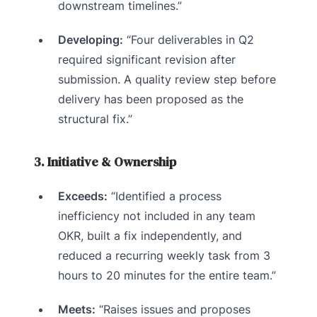
downstream timelines.”
Developing:
“Four deliverables in Q2
required significant revision after
submission. A quality review step before
delivery has been proposed as the
structural fix.”
3. Initiative & Ownership
Exceeds:
“Identified a process
inefficiency not included in any team
OKR, built a fix independently, and
reduced a recurring weekly task from 3
hours to 20 minutes for the entire team.”
Meets:
“Raises issues and proposes