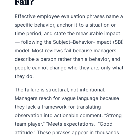
Fail?
Effective employee evaluation phrases name a
specific behavior, anchor it to a situation or
time period, and state the measurable impact
— following the Subject–Behavior–Impact (SBI)
model. Most reviews fail because managers
describe a person rather than a behavior, and
people cannot change who they are, only what
they do.
The failure is structural, not intentional.
Managers reach for vague language because
they lack a framework for translating
observation into actionable comment. “Strong
team player.” “Meets expectations.” “Good
attitude.” These phrases appear in thousands