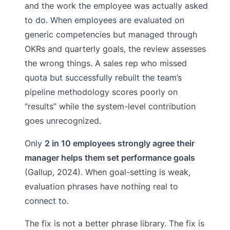
and the work the employee was actually asked
to do. When employees are evaluated on
generic competencies but managed through
OKRs and quarterly goals, the review assesses
the wrong things. A sales rep who missed
quota but successfully rebuilt the team’s
pipeline methodology scores poorly on
“results” while the system-level contribution
goes unrecognized.
Only
2 in 10 employees strongly agree their
manager helps them set performance goals
(Gallup, 2024). When goal-setting is weak,
evaluation phrases have nothing real to
connect to.
The fix is not a better phrase library. The fix is