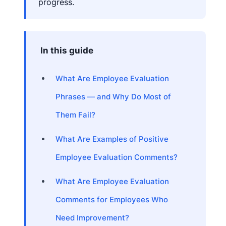
progress.
In this guide
What Are Employee Evaluation
Phrases — and Why Do Most of
Them Fail?
What Are Examples of Positive
Employee Evaluation Comments?
What Are Employee Evaluation
Comments for Employees Who
Need Improvement?