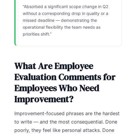
“Absorbed a significant scope change in Q2
without a corresponding drop in quality or a
missed deadline — demonstrating the
operational flexibility the team needs as
priorities shift.”
What Are Employee
Evaluation Comments for
Employees Who Need
Improvement?
Improvement-focused phrases are the hardest
to write — and the most consequential. Done
poorly, they feel like personal attacks. Done