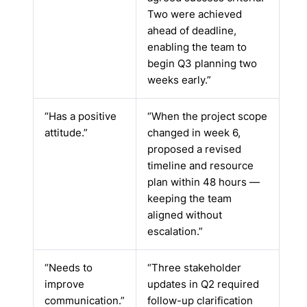
Two were achieved
ahead of deadline,
enabling the team to
begin Q3 planning two
weeks early.”
“Has a positive
“When the project scope
attitude.”
changed in week 6,
proposed a revised
timeline and resource
plan within 48 hours —
keeping the team
aligned without
escalation.”
“Needs to
“Three stakeholder
improve
updates in Q2 required
communication.”
follow-up clarification