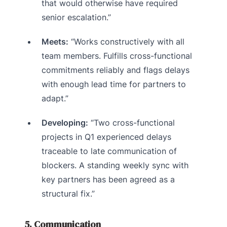
that would otherwise have required
senior escalation.”
Meets:
“Works constructively with all
team members. Fulfills cross-functional
commitments reliably and flags delays
with enough lead time for partners to
adapt.”
Developing:
“Two cross-functional
projects in Q1 experienced delays
traceable to late communication of
blockers. A standing weekly sync with
key partners has been agreed as a
structural fix.”
5. Communication