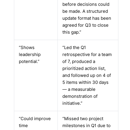
before decisions could
be made. A structured
update format has been
agreed for Q3 to close
this gap.”
“Shows
“Led the Q1
leadership
retrospective for a team
potential.”
of 7, produced a
prioritized action list,
and followed up on 4 of
5 items within 30 days
— a measurable
demonstration of
initiative.”
“Could improve
“Missed two project
time
milestones in Q1 due to