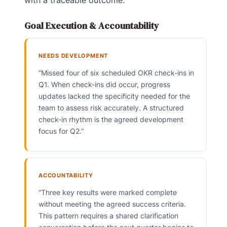
Goal Execution & Accountability
NEEDS DEVELOPMENT
“Missed four of six scheduled OKR check-ins in
Q1. When check-ins did occur, progress
updates lacked the specificity needed for the
team to assess risk accurately. A structured
check-in rhythm is the agreed development
focus for Q2.”
ACCOUNTABILITY
“Three key results were marked complete
without meeting the agreed success criteria.
This pattern requires a shared clarification