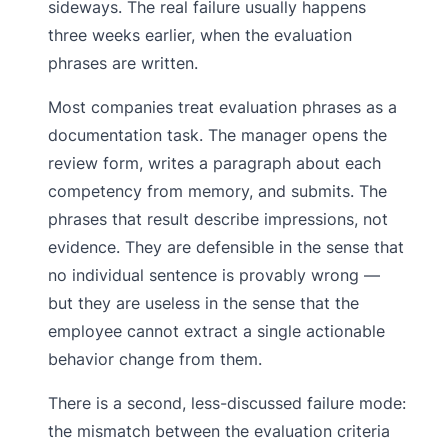
sideways. The real failure usually happens
three weeks earlier, when the evaluation
phrases are written.
Most companies treat evaluation phrases as a
documentation task. The manager opens the
review form, writes a paragraph about each
competency from memory, and submits. The
phrases that result describe impressions, not
evidence. They are defensible in the sense that
no individual sentence is provably wrong —
but they are useless in the sense that the
employee cannot extract a single actionable
behavior change from them.
There is a second, less-discussed failure mode:
the mismatch between the evaluation criteria