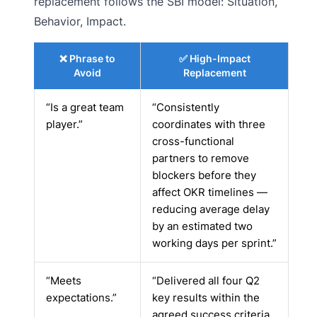
replacement follows the SBI model: Situation,
Behavior, Impact.
❌ Phrase to
✅ High-Impact
Avoid
Replacement
“Is a great team
“Consistently
player.”
coordinates with three
cross-functional
partners to remove
blockers before they
affect OKR timelines —
reducing average delay
by an estimated two
working days per sprint.”
“Meets
“Delivered all four Q2
expectations.”
key results within the
agreed success criteria.