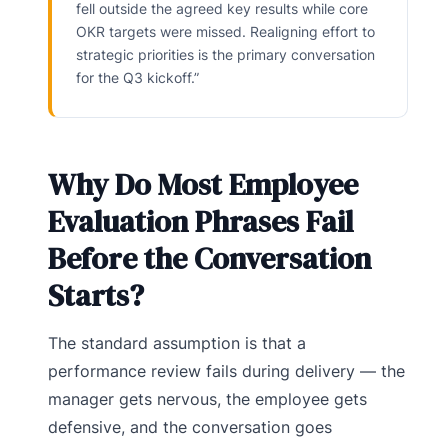
fell outside the agreed key results while core
OKR targets were missed. Realigning effort to
strategic priorities is the primary conversation
for the Q3 kickoff.”
Why Do Most Employee
Evaluation Phrases Fail
Before the Conversation
Starts?
The standard assumption is that a
performance review fails during delivery — the
manager gets nervous, the employee gets
defensive, and the conversation goes