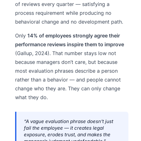
of reviews every quarter — satisfying a
process requirement while producing no
behavioral change and no development path.
Only
14% of employees strongly agree their
performance reviews inspire them to improve
(Gallup, 2024). That number stays low not
because managers don’t care, but because
most evaluation phrases describe a person
rather than a behavior — and people cannot
change who they are. They can only change
what they do.
“A vague evaluation phrase doesn’t just
fail the employee — it creates legal
exposure, erodes trust, and makes the