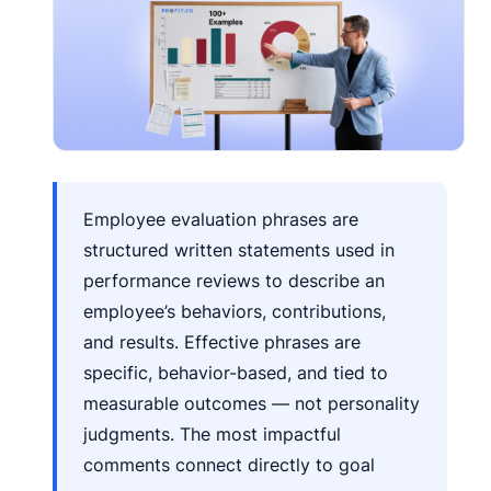
Employee evaluation phrases are
structured written statements used in
performance reviews to describe an
employee’s behaviors, contributions,
and results. Effective phrases are
specific, behavior-based, and tied to
measurable outcomes — not personality
judgments. The most impactful
comments connect directly to goal