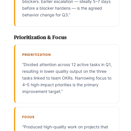
blockers. Earlier escalation — ideally 5–7 days
before a blocker hardens — is the agreed
behavior change for Q3.”
Prioritization & Focus
PRIORITIZATION
“Divided attention across 12 active tasks in Q1,
resulting in lower quality output on the three
tasks linked to team OKRs. Narrowing focus to
4–5 high-impact priorities is the primary
improvement target.”
FOCUS
“Produced high-quality work on projects that