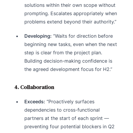
solutions within their own scope without
prompting. Escalates appropriately when
problems extend beyond their authority.”
Developing:
“Waits for direction before
beginning new tasks, even when the next
step is clear from the project plan.
Building decision-making confidence is
the agreed development focus for H2.”
4. Collaboration
Exceeds:
“Proactively surfaces
dependencies to cross-functional
partners at the start of each sprint —
preventing four potential blockers in Q2