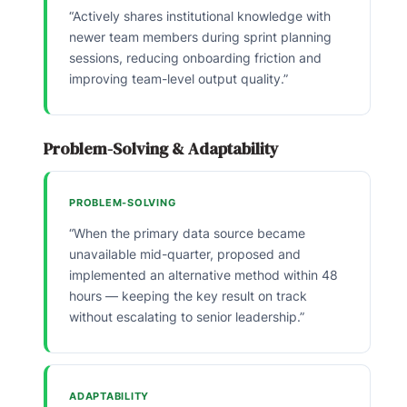
“Actively shares institutional knowledge with
newer team members during sprint planning
sessions, reducing onboarding friction and
improving team-level output quality.”
Problem-Solving & Adaptability
PROBLEM-SOLVING
“When the primary data source became
unavailable mid-quarter, proposed and
implemented an alternative method within 48
hours — keeping the key result on track
without escalating to senior leadership.”
ADAPTABILITY