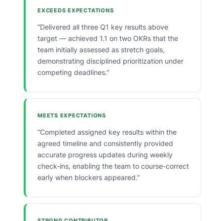
EXCEEDS EXPECTATIONS
“Delivered all three Q1 key results above
target — achieved 1.1 on two OKRs that the
team initially assessed as stretch goals,
demonstrating disciplined prioritization under
competing deadlines.”
MEETS EXPECTATIONS
“Completed assigned key results within the
agreed timeline and consistently provided
accurate progress updates during weekly
check-ins, enabling the team to course-correct
early when blockers appeared.”
STRONG CONTRIBUTOR