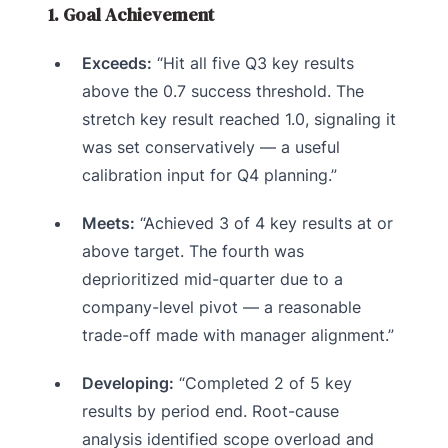
1. Goal Achievement
Exceeds:
“Hit all five Q3 key results
above the 0.7 success threshold. The
stretch key result reached 1.0, signaling it
was set conservatively — a useful
calibration input for Q4 planning.”
Meets:
“Achieved 3 of 4 key results at or
above target. The fourth was
deprioritized mid-quarter due to a
company-level pivot — a reasonable
trade-off made with manager alignment.”
Developing:
“Completed 2 of 5 key
results by period end. Root-cause
analysis identified scope overload and