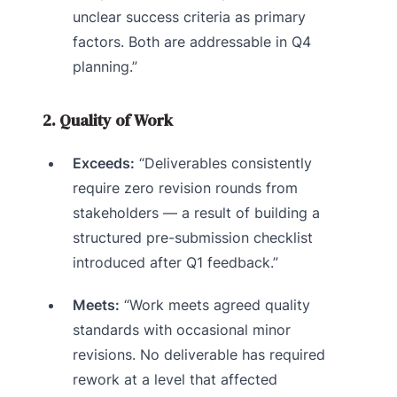
unclear success criteria as primary
factors. Both are addressable in Q4
planning.”
2. Quality of Work
Exceeds:
“Deliverables consistently
require zero revision rounds from
stakeholders — a result of building a
structured pre-submission checklist
introduced after Q1 feedback.”
Meets:
“Work meets agreed quality
standards with occasional minor
revisions. No deliverable has required
rework at a level that affected