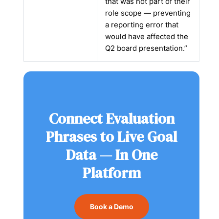
that was not part of their
role scope — preventing
a reporting error that
would have affected the
Q2 board presentation.”
Connect Evaluation
Phrases to Live Goal
Data — In One
Platform
Book a Demo