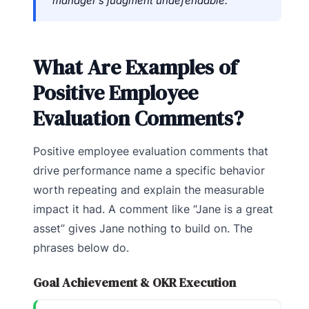
manager’s judgment undefendable.”
What Are Examples of
Positive Employee
Evaluation Comments?
Positive employee evaluation comments that
drive performance name a specific behavior
worth repeating and explain the measurable
impact it had. A comment like “Jane is a great
asset” gives Jane nothing to build on. The
phrases below do.
Goal Achievement & OKR Execution