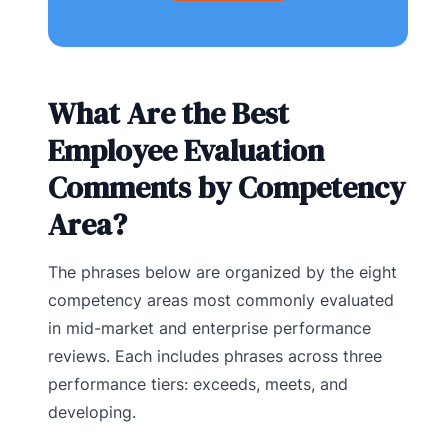
What Are the Best
Employee Evaluation
Comments by Competency
Area?
The phrases below are organized by the eight
competency areas most commonly evaluated
in mid-market and enterprise performance
reviews. Each includes phrases across three
performance tiers: exceeds, meets, and
developing.