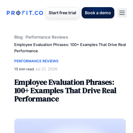
Start free trial
Book a demo
Blog
Performance Reviews
/
/
Employee Evaluation Phrases: 100+ Examples That Drive Real
Performance
PERFORMANCE REVIEWS
Jul 21, 2026
15 min read
·
Employee Evaluation Phrases:
100+ Examples That Drive Real
Performance