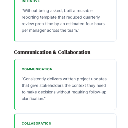
INITIATIVE
“Without being asked, built a reusable
reporting template that reduced quarterly
review prep time by an estimated four hours
per manager across the team.”
Communication & Collaboration
COMMUNICATION
“Consistently delivers written project updates
that give stakeholders the context they need
to make decisions without requiring follow-up
clarification.”
COLLABORATION