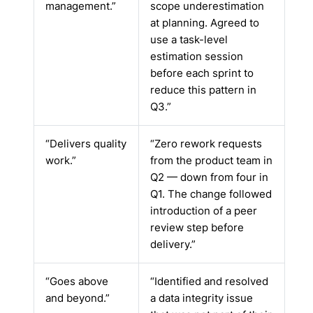
management.”
scope underestimation
at planning. Agreed to
use a task-level
estimation session
before each sprint to
reduce this pattern in
Q3.”
“Delivers quality
“Zero rework requests
work.”
from the product team in
Q2 — down from four in
Q1. The change followed
introduction of a peer
review step before
delivery.”
“Goes above
“Identified and resolved
and beyond.”
a data integrity issue