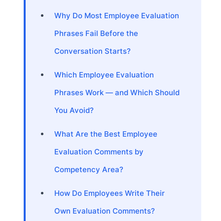
Why Do Most Employee Evaluation
Phrases Fail Before the
Conversation Starts?
Which Employee Evaluation
Phrases Work — and Which Should
You Avoid?
What Are the Best Employee
Evaluation Comments by
Competency Area?
How Do Employees Write Their
Own Evaluation Comments?