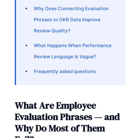
Why Does Connecting Evaluation
Phrases to OKR Data Improve
Review Quality?
What Happens When Performance
Review Language Is Vague?
Frequently asked questions
What Are Employee
Evaluation Phrases — and
Why Do Most of Them