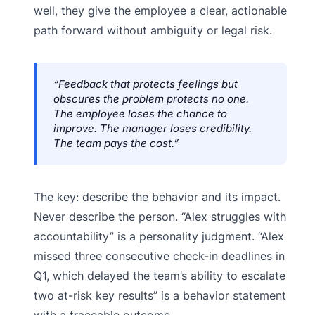
well, they give the employee a clear, actionable
path forward without ambiguity or legal risk.
“Feedback that protects feelings but
obscures the problem protects no one.
The employee loses the chance to
improve. The manager loses credibility.
The team pays the cost.”
The key: describe the behavior and its impact.
Never describe the person. “Alex struggles with
accountability” is a personality judgment. “Alex
missed three consecutive check-in deadlines in
Q1, which delayed the team’s ability to escalate
two at-risk key results” is a behavior statement
with a traceable outcome.