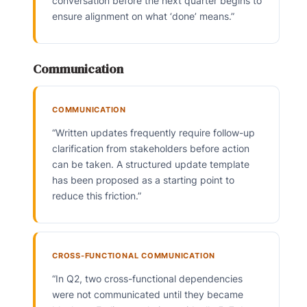
conversation before the next quarter begins to
ensure alignment on what ‘done’ means.”
Communication
COMMUNICATION
“Written updates frequently require follow-up
clarification from stakeholders before action
can be taken. A structured update template
has been proposed as a starting point to
reduce this friction.”
CROSS-FUNCTIONAL COMMUNICATION
“In Q2, two cross-functional dependencies
were not communicated until they became