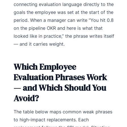
connecting evaluation language directly to the
goals the employee was set at the start of the
period. When a manager can write “You hit 0.8
on the pipeline OKR and here is what that
looked like in practice,” the phrase writes itself
— and it carries weight.
Which Employee
Evaluation Phrases Work
— and Which Should You
Avoid?
The table below maps common weak phrases
to high-impact replacements. Each