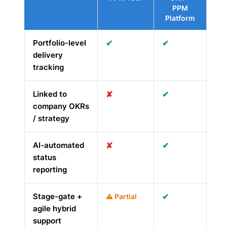
PPM
Platform
Portfolio-level
✔
✔
delivery
tracking
Linked to
✘
✔
company OKRs
/ strategy
AI-automated
✘
✔
status
reporting
Stage-gate +
✔
⚠ Partial
agile hybrid
support