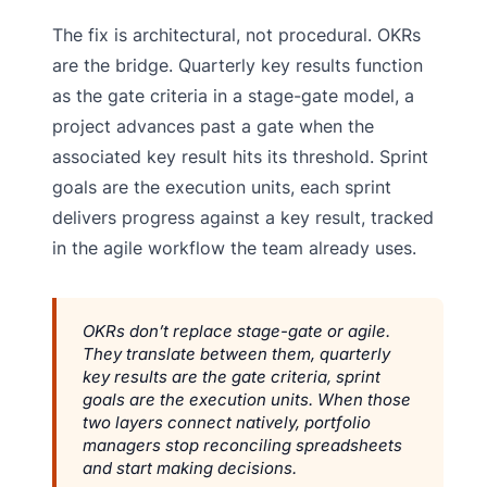
The fix is architectural, not procedural. OKRs
are the bridge. Quarterly key results function
as the gate criteria in a stage-gate model, a
project advances past a gate when the
associated key result hits its threshold. Sprint
goals are the execution units, each sprint
delivers progress against a key result, tracked
in the agile workflow the team already uses.
OKRs don’t replace stage-gate or agile.
They translate between them, quarterly
key results are the gate criteria, sprint
goals are the execution units. When those
two layers connect natively, portfolio
managers stop reconciling spreadsheets
and start making decisions.