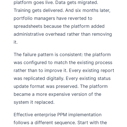
platform goes live. Data gets migrated.
Training gets delivered. And six months later,
portfolio managers have reverted to
spreadsheets because the platform added
administrative overhead rather than removing
it.
The failure pattern is consistent: the platform
was configured to match the existing process
rather than to improve it. Every existing report
was replicated digitally. Every existing status
update format was preserved. The platform
became a more expensive version of the
system it replaced.
Effective enterprise PPM implementation
follows a different sequence. Start with the