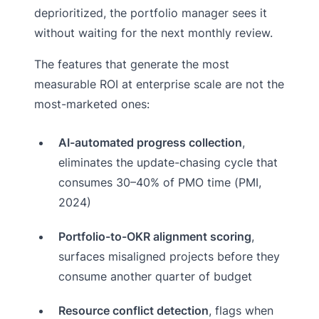
deprioritized, the portfolio manager sees it
without waiting for the next monthly review.
The features that generate the most
measurable ROI at enterprise scale are not the
most-marketed ones:
AI-automated progress collection
,
eliminates the update-chasing cycle that
consumes 30–40% of PMO time (PMI,
2024)
Portfolio-to-OKR alignment scoring
,
surfaces misaligned projects before they
consume another quarter of budget
Resource conflict detection
, flags when