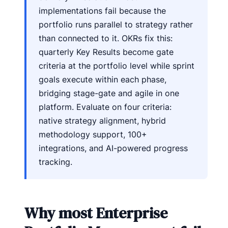
implementations fail because the
portfolio runs parallel to strategy rather
than connected to it. OKRs fix this:
quarterly Key Results become gate
criteria at the portfolio level while sprint
goals execute within each phase,
bridging stage-gate and agile in one
platform. Evaluate on four criteria:
native strategy alignment, hybrid
methodology support, 100+
integrations, and AI-powered progress
tracking.
Why most Enterprise