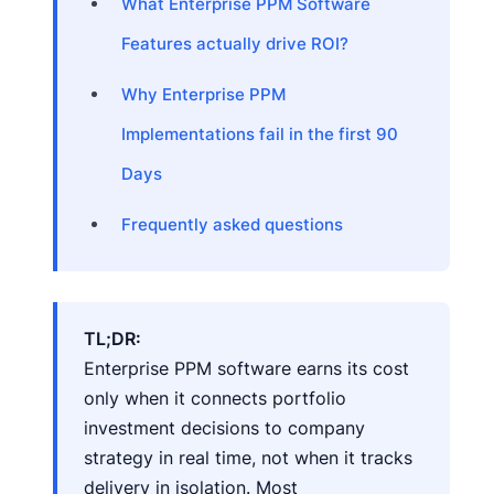
What Enterprise PPM Software
Features actually drive ROI?
Why Enterprise PPM
Implementations fail in the first 90
Days
Frequently asked questions
TL;DR:
Enterprise PPM software earns its cost
only when it connects portfolio
investment decisions to company
strategy in real time, not when it tracks
delivery in isolation. Most