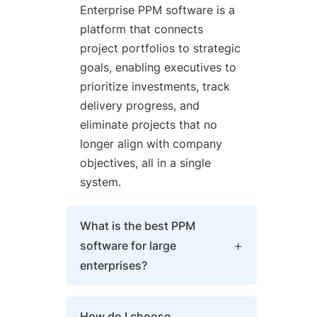
Enterprise PPM software is a
platform that connects
project portfolios to strategic
goals, enabling executives to
prioritize investments, track
delivery progress, and
eliminate projects that no
longer align with company
objectives, all in a single
system.
What is the best PPM
software for large
enterprises?
The best enterprise PPM
How do I choose