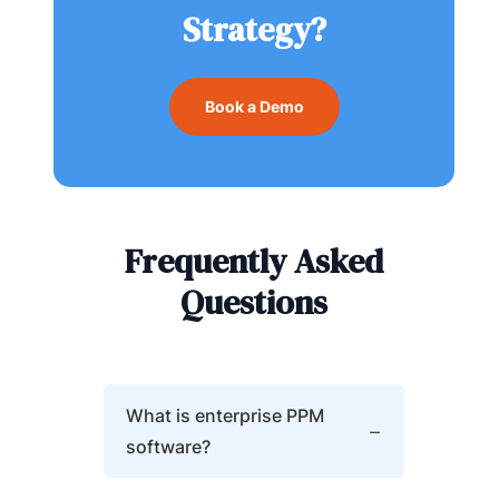
Strategy?
Book a Demo
Frequently Asked
Questions
What is enterprise PPM
software?