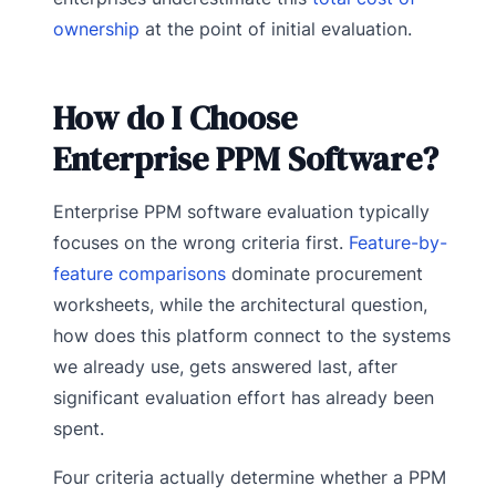
ownership
at the point of initial evaluation.
How do I Choose
Enterprise PPM Software?
Enterprise PPM software evaluation typically
focuses on the wrong criteria first.
Feature-by-
feature comparisons
dominate procurement
worksheets, while the architectural question,
how does this platform connect to the systems
we already use, gets answered last, after
significant evaluation effort has already been
spent.
Four criteria actually determine whether a PPM