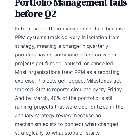
Portfolio Management fails
before Q2
Enterprise portfolio management fails because
PPM systems track delivery in isolation from
strategy, meaning a change in quarterly
priorities has no automatic effect on which
projects get funded, paused, or cancelled.
Most organizations treat PPM as a reporting
exercise. Projects get logged. Milestones get
tracked. Status reports circulate every Friday.
And by March, 40% of the portfolio is still
running projects that were deprioritized in the
January strategy review, because no
mechanism exists to connect what changed
strategically to what stops or starts