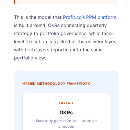
This is the model that
Profit.co’s PPM platform
is built around, OKRs connecting quarterly
strategy to portfolio governance, while task-
level execution is tracked at the delivery layer,
with both layers reporting into the same
portfolio view.
HYBRID METHODOLOGY FRAMEWORK
LAYER 1
OKRs
Quarterly gate criteria + strategic
direction