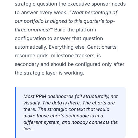
strategic question the executive sponsor needs
to answer every week:
“What percentage of
our portfolio is aligned to this quarter’s top-
three priorities?”
Build the platform
configuration to answer that question
automatically. Everything else, Gantt charts,
resource grids, milestone trackers, is
secondary and should be configured only after
the strategic layer is working.
Most PPM dashboards fail structurally, not
visually. The data is there. The charts are
there. The strategic context that would
make those charts actionable is in a
different system, and nobody connects the
two.