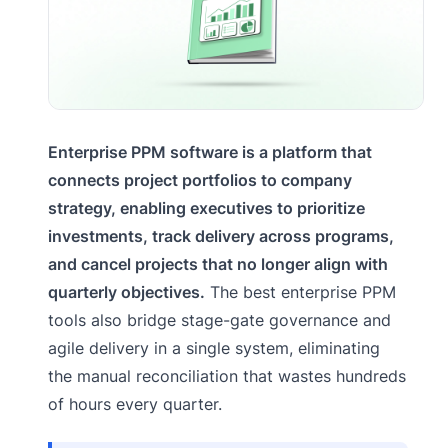
Enterprise PPM software is a platform that
connects project portfolios to company
strategy, enabling executives to prioritize
investments, track delivery across programs,
and cancel projects that no longer align with
quarterly objectives.
The best enterprise PPM
tools also bridge stage-gate governance and
agile delivery in a single system, eliminating
the manual reconciliation that wastes hundreds
of hours every quarter.