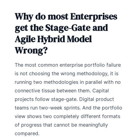
Why do most Enterprises
get the Stage-Gate and
Agile Hybrid Model
Wrong?
The most common enterprise portfolio failure
is not choosing the wrong methodology, it is
running two methodologies in parallel with no
connective tissue between them. Capital
projects follow stage-gate. Digital product
teams run two-week sprints. And the portfolio
view shows two completely different formats
of progress that cannot be meaningfully
compared.