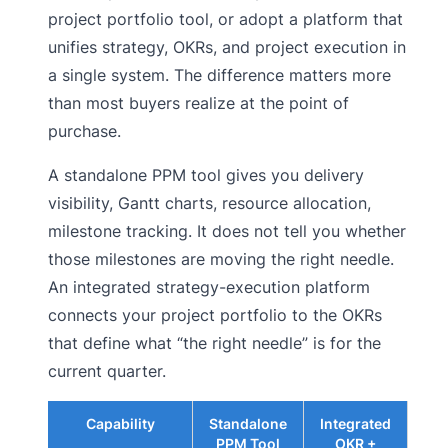
project portfolio tool, or adopt a platform that
unifies strategy, OKRs, and project execution in
a single system. The difference matters more
than most buyers realize at the point of
purchase.
A standalone PPM tool gives you delivery
visibility, Gantt charts, resource allocation,
milestone tracking. It does not tell you whether
those milestones are moving the right needle.
An integrated strategy-execution platform
connects your project portfolio to the OKRs
that define what “the right needle” is for the
current quarter.
Capability
Standalone
Integrated
PPM Tool
OKR +