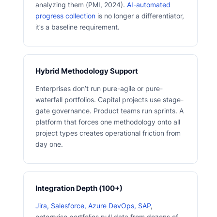
analyzing them (PMI, 2024).
AI-automated
progress collection
is no longer a differentiator,
it’s a baseline requirement.
Hybrid Methodology Support
Enterprises don’t run pure-agile or pure-
waterfall portfolios. Capital projects use stage-
gate governance. Product teams run sprints. A
platform that forces one methodology onto all
project types creates operational friction from
day one.
Integration Depth (100+)
Jira, Salesforce, Azure DevOps, SAP
,
enterprise portfolios pull data from dozens of