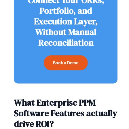
Connect Your OKRs,
Portfolio, and
Execution Layer,
Without Manual
Reconciliation
Book a Demo
What Enterprise PPM
Software Features actually
drive ROI?