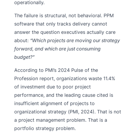
operationally.
The failure is structural, not behavioral. PPM
software that only tracks delivery cannot
answer the question executives actually care
about:
“Which projects are moving our strategy
forward, and which are just consuming
budget?”
According to PMI’s 2024 Pulse of the
Profession report, organizations waste 11.4%
of investment due to poor project
performance, and the leading cause cited is
insufficient alignment of projects to
organizational strategy (PMI, 2024). That is not
a project management problem. That is a
portfolio strategy problem.