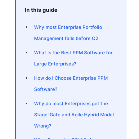
In this guide
Why most Enterprise Portfolio
Management fails before Q2
What is the Best PPM Software for
Large Enterprises?
How do I Choose Enterprise PPM
Software?
Why do most Enterprises get the
Stage-Gate and Agile Hybrid Model
Wrong?