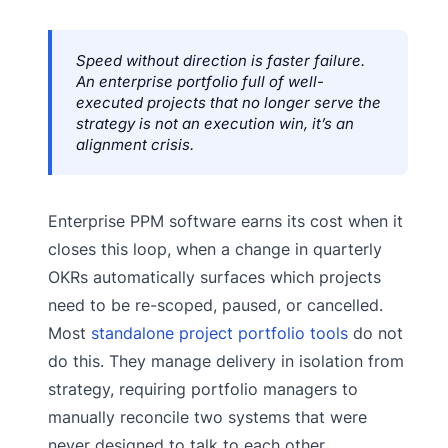
Speed without direction is faster failure.
An enterprise portfolio full of well-
executed projects that no longer serve the
strategy is not an execution win, it’s an
alignment crisis.
Enterprise PPM software earns its cost when it
closes this loop, when a change in quarterly
OKRs automatically surfaces which projects
need to be re-scoped, paused, or cancelled.
Most
standalone project portfolio tools
do not
do this. They manage delivery in isolation from
strategy, requiring portfolio managers to
manually reconcile two systems that were
never designed to talk to each other.