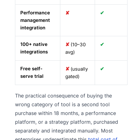
Performance
✘
✔
management
integration
100+ native
✘
✔
(10–30
integrations
avg)
Free self-
✘
✔
(usually
serve trial
gated)
The practical consequence of buying the
wrong category of tool is a second tool
purchase within 18 months, a performance
platform, or a strategy platform, purchased
separately and integrated manually. Most
enterprises underestimate this
total cost of