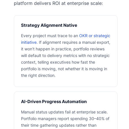
platform delivers ROI at enterprise scale:
Strategy Alignment Native
Every project must trace to an
OKR or strategic
initiative
. If alignment requires a manual export,
it won’t happen in practice, portfolio reviews
will default to delivery metrics with no strategic
context, telling executives how fast the
portfolio is moving, not whether it is moving in
the right direction.
AI-Driven Progress Automation
Manual status updates fail at enterprise scale.
Portfolio managers report spending 30–40% of
their time gathering updates rather than