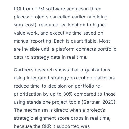
ROI from PPM software accrues in three
places: projects cancelled earlier (avoiding
sunk cost), resource reallocation to higher-
value work, and executive time saved on
manual reporting. Each is quantifiable. Most
are invisible until a platform connects portfolio
data to strategy data in real time.
Gartner’s research shows that organizations
using integrated strategy-execution platforms
reduce time-to-decision on portfolio re-
prioritization by up to 30% compared to those
using standalone project tools (Gartner, 2023).
The mechanism is direct: when a project’s
strategic alignment score drops in real time,
because the OKR it supported was