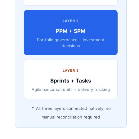
LAYER 2
PPM + SPM
Portfolio governance + investment
decisions
LAYER 3
Sprints + Tasks
Agile execution units + delivery tracking
↑ All three layers connected natively, no
manual reconciliation required