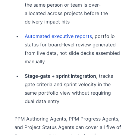
the same person or team is over-
allocated across projects before the
delivery impact hits
Automated executive reports
, portfolio
status for board-level review generated
from live data, not slide decks assembled
manually
Stage-gate + sprint integration
, tracks
gate criteria and sprint velocity in the
same portfolio view without requiring
dual data entry
PPM Authoring Agents, PPM Progress Agents,
and Project Status Agents can cover all five of