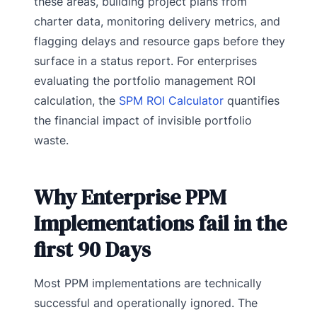
these areas, building project plans from
charter data, monitoring delivery metrics, and
flagging delays and resource gaps before they
surface in a status report. For enterprises
evaluating the portfolio management ROI
calculation, the
SPM ROI Calculator
quantifies
the financial impact of invisible portfolio
waste.
Why Enterprise PPM
Implementations fail in the
first 90 Days
Most PPM implementations are technically
successful and operationally ignored. The