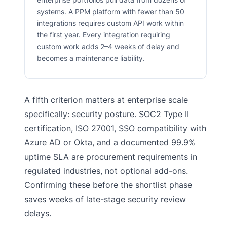
systems. A PPM platform with fewer than 50
integrations requires custom API work within
the first year. Every integration requiring
custom work adds 2–4 weeks of delay and
becomes a maintenance liability.
A fifth criterion matters at enterprise scale
specifically: security posture. SOC2 Type II
certification, ISO 27001, SSO compatibility with
Azure AD or Okta, and a documented 99.9%
uptime SLA are procurement requirements in
regulated industries, not optional add-ons.
Confirming these before the shortlist phase
saves weeks of late-stage security review
delays.