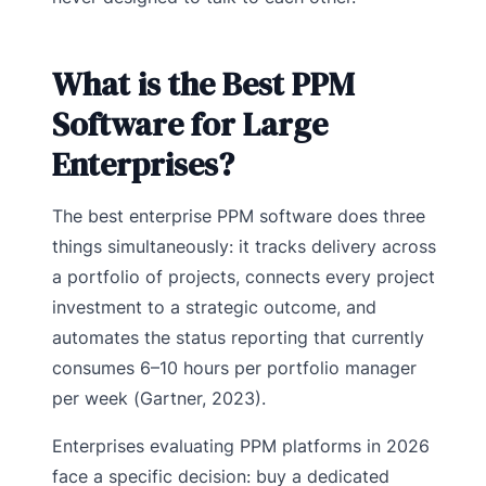
What is the Best PPM
Software for Large
Enterprises?
The best enterprise PPM software does three
things simultaneously: it tracks delivery across
a portfolio of projects, connects every project
investment to a strategic outcome, and
automates the status reporting that currently
consumes 6–10 hours per portfolio manager
per week (Gartner, 2023).
Enterprises evaluating PPM platforms in 2026
face a specific decision: buy a dedicated