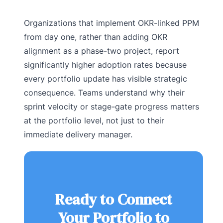
Organizations that implement OKR-linked PPM
from day one, rather than adding OKR
alignment as a phase-two project, report
significantly higher adoption rates because
every portfolio update has visible strategic
consequence. Teams understand why their
sprint velocity or stage-gate progress matters
at the portfolio level, not just to their
immediate delivery manager.
Ready to Connect
Your Portfolio to