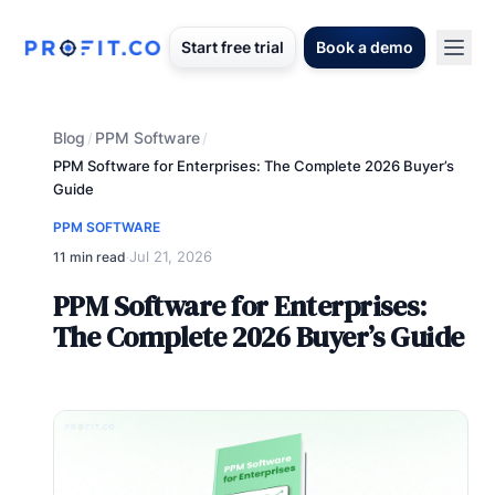
Start free trial
Book a demo
Blog
PPM Software
/
/
PPM Software for Enterprises: The Complete 2026 Buyer’s
Guide
PPM SOFTWARE
Jul 21, 2026
11 min read
·
PPM Software for Enterprises:
The Complete 2026 Buyer’s Guide