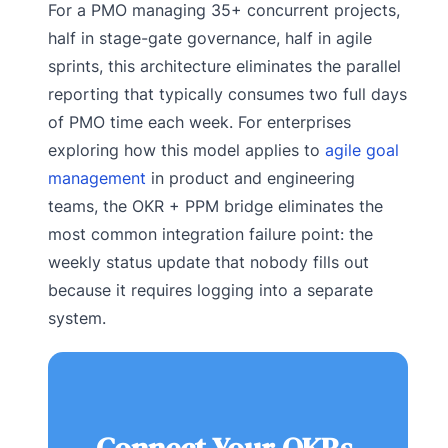
For a PMO managing 35+ concurrent projects,
half in stage-gate governance, half in agile
sprints, this architecture eliminates the parallel
reporting that typically consumes two full days
of PMO time each week. For enterprises
exploring how this model applies to
agile goal
management
in product and engineering
teams, the OKR + PPM bridge eliminates the
most common integration failure point: the
weekly status update that nobody fills out
because it requires logging into a separate
system.