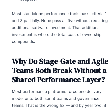
Most standalone performance tools pass criteria 1
and 3 partially. None pass all five without requiring
additional software investment. That additional
investment is where the total cost of ownership
compounds.
Why Do Stage-Gate and Agile
Teams Both Break Without a
Shared Performance Layer?
Most performance platforms force one delivery
model onto both sprint teams and governance
teams. That is the wrong fix — and by year two, it