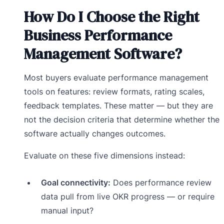
How Do I Choose the Right
Business Performance
Management Software?
Most buyers evaluate performance management
tools on features: review formats, rating scales,
feedback templates. These matter — but they are
not the decision criteria that determine whether the
software actually changes outcomes.
Evaluate on these five dimensions instead:
Goal connectivity:
Does performance review
data pull from live OKR progress — or require
manual input?