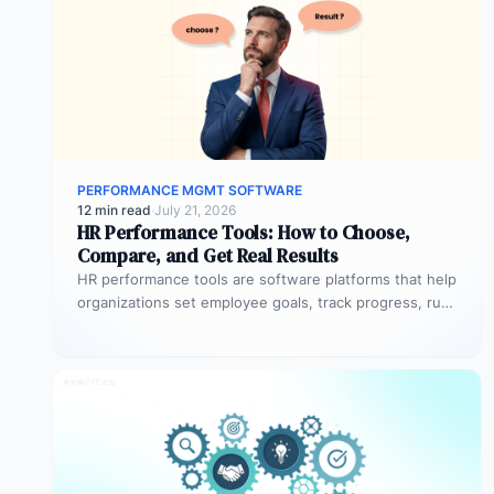
PERFORMANCE MGMT SOFTWARE
12 min read
·
July 21, 2026
HR Performance Tools: How to Choose,
Compare, and Get Real Results
HR performance tools are software platforms that help
organizations set employee goals, track progress, run
review cycles, and connect individual…