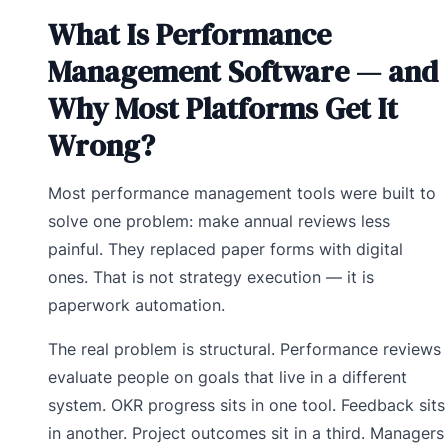
What Is Performance
Management Software — and
Why Most Platforms Get It
Wrong?
Most performance management tools were built to
solve one problem: make annual reviews less
painful. They replaced paper forms with digital
ones. That is not strategy execution — it is
paperwork automation.
The real problem is structural. Performance reviews
evaluate people on goals that live in a different
system. OKR progress sits in one tool. Feedback sits
in another. Project outcomes sit in a third. Managers