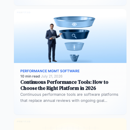
OKRs…
PERFORMANCE MGMT SOFTWARE
10 min read
·
July 21, 2026
Continuous Performance Tools: How to
Choose the Right Platform in 2026
Continuous performance tools are software platforms
that replace annual reviews with ongoing goal
tracking, real-time feedback, and structured check-
ins. They…