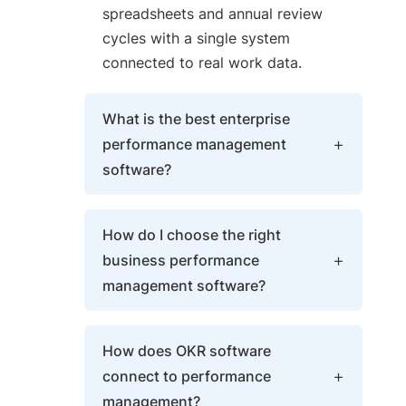
spreadsheets and annual review
cycles with a single system
connected to real work data.
What is the best enterprise
performance management
software?
The best enterprise performance
How do I choose the right
management platforms combine
business performance
OKR management, 360 reviews,
management software?
PPM, and AI Agents in a single
platform — rated highly on G2 and
Evaluate whether the platform
Gartner Peer Insights by
How does OKR software
connects reviews to live goal data,
companies across multiple
connect to performance
supports AI-assisted review drafts,
industries.
management?