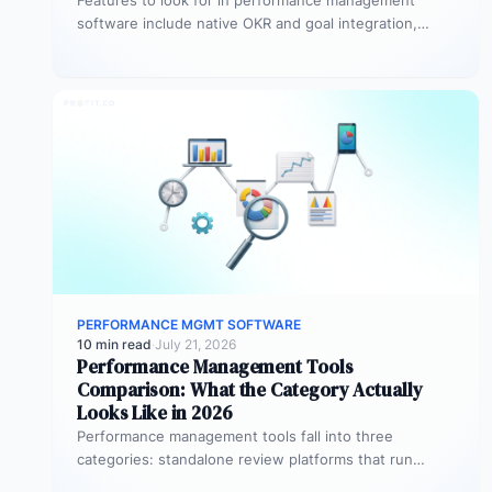
Features to look for in performance management
software include native OKR and goal integration,
continuous feedback architecture, AI-assisted review
drafting,…
PERFORMANCE MGMT SOFTWARE
10 min read
·
July 21, 2026
Performance Management Tools
Comparison: What the Category Actually
Looks Like in 2026
Performance management tools fall into three
categories: standalone review platforms that run
cycles in isolation, goal-tracking tools that measure