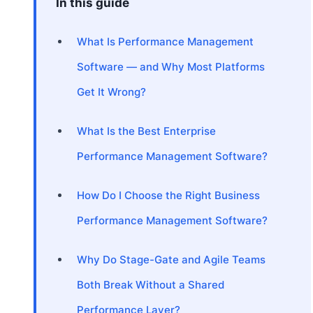
In this guide
What Is Performance Management
Software — and Why Most Platforms
Get It Wrong?
What Is the Best Enterprise
Performance Management Software?
How Do I Choose the Right Business
Performance Management Software?
Why Do Stage-Gate and Agile Teams
Both Break Without a Shared
Performance Layer?