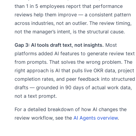
than 1 in 5 employees report that performance
reviews help them improve — a consistent pattern
across industries, not an outlier. The review timing,
not the manager’s intent, is the structural cause.
Gap 3: AI tools draft text, not insights.
Most
platforms added AI features to generate review text
from prompts. That solves the wrong problem. The
right approach is AI that pulls live OKR data, project
completion rates, and peer feedback into structured
drafts — grounded in 90 days of actual work data,
not a text prompt.
For a detailed breakdown of how AI changes the
review workflow, see the
AI Agents overview
.