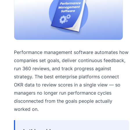
Performance management software automates how
companies set goals, deliver continuous feedback,
run 360 reviews, and track progress against
strategy. The best enterprise platforms connect
OKR data to review scores in a single view — so
managers no longer run performance cycles
disconnected from the goals people actually
worked on.