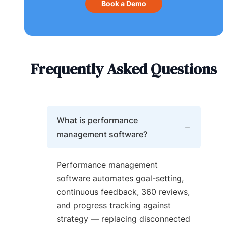
Book a Demo
Frequently Asked Questions
What is performance
management software?
Performance management
software automates goal-setting,
continuous feedback, 360 reviews,
and progress tracking against
strategy — replacing disconnected