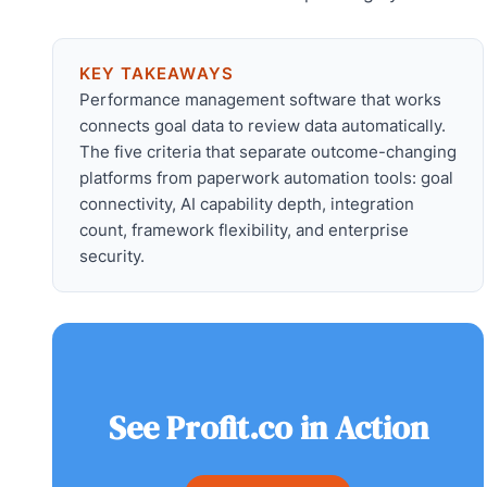
KEY TAKEAWAYS
Performance management software that works
connects goal data to review data automatically.
The five criteria that separate outcome-changing
platforms from paperwork automation tools: goal
connectivity, AI capability depth, integration
count, framework flexibility, and enterprise
security.
See Profit.co in Action