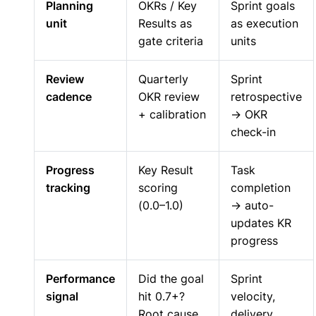
Planning
OKRs / Key
Sprint goals
unit
Results as
as execution
gate criteria
units
Review
Quarterly
Sprint
cadence
OKR review
retrospective
+ calibration
→ OKR
check-in
Progress
Key Result
Task
tracking
scoring
completion
(0.0–1.0)
→ auto-
updates KR
progress
Performance
Did the goal
Sprint
signal
hit 0.7+?
velocity,
Root cause
delivery