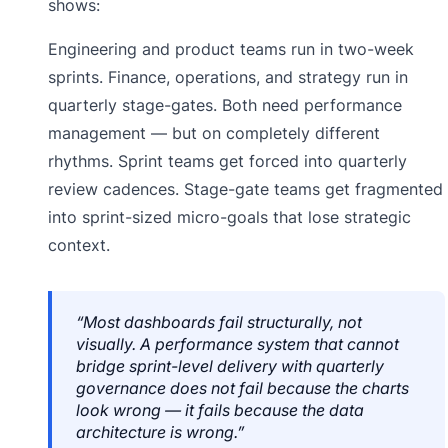
shows:
Engineering and product teams run in two-week
sprints. Finance, operations, and strategy run in
quarterly stage-gates. Both need performance
management — but on completely different
rhythms. Sprint teams get forced into quarterly
review cadences. Stage-gate teams get fragmented
into sprint-sized micro-goals that lose strategic
context.
“Most dashboards fail structurally, not
visually. A performance system that cannot
bridge sprint-level delivery with quarterly
governance does not fail because the charts
look wrong — it fails because the data
architecture is wrong.”