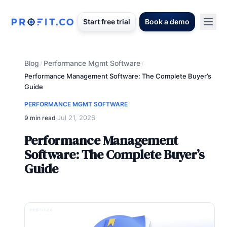
Start free trial
Book a demo
Blog
Performance Mgmt Software
/
/
Performance Management Software: The Complete Buyer’s
Guide
PERFORMANCE MGMT SOFTWARE
Jul 21, 2026
9 min read
·
Performance Management
Software: The Complete Buyer’s
Guide