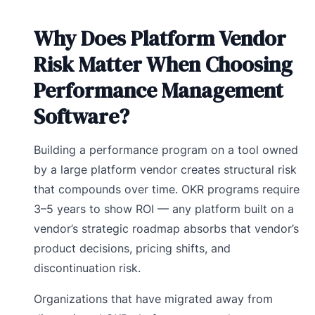
Why Does Platform Vendor
Risk Matter When Choosing
Performance Management
Software?
Building a performance program on a tool owned
by a large platform vendor creates structural risk
that compounds over time. OKR programs require
3–5 years to show ROI — any platform built on a
vendor’s strategic roadmap absorbs that vendor’s
product decisions, pricing shifts, and
discontinuation risk.
Organizations that have migrated away from