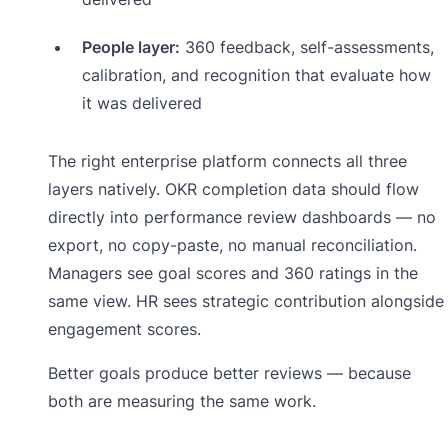
People layer:
360 feedback, self-assessments,
calibration, and recognition that evaluate how
it was delivered
The right enterprise platform connects all three
layers natively. OKR completion data should flow
directly into performance review dashboards — no
export, no copy-paste, no manual reconciliation.
Managers see goal scores and 360 ratings in the
same view. HR sees strategic contribution alongside
engagement scores.
Better goals produce better reviews — because
both are measuring the same work.