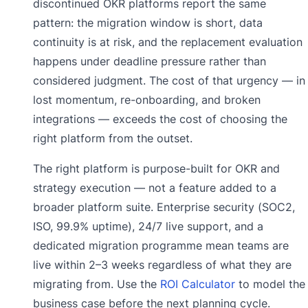
discontinued OKR platforms report the same
pattern: the migration window is short, data
continuity is at risk, and the replacement evaluation
happens under deadline pressure rather than
considered judgment. The cost of that urgency — in
lost momentum, re-onboarding, and broken
integrations — exceeds the cost of choosing the
right platform from the outset.
The right platform is purpose-built for OKR and
strategy execution — not a feature added to a
broader platform suite. Enterprise security (SOC2,
ISO, 99.9% uptime), 24/7 live support, and a
dedicated migration programme mean teams are
live within 2–3 weeks regardless of what they are
migrating from. Use the
ROI Calculator
to model the
business case before the next planning cycle.