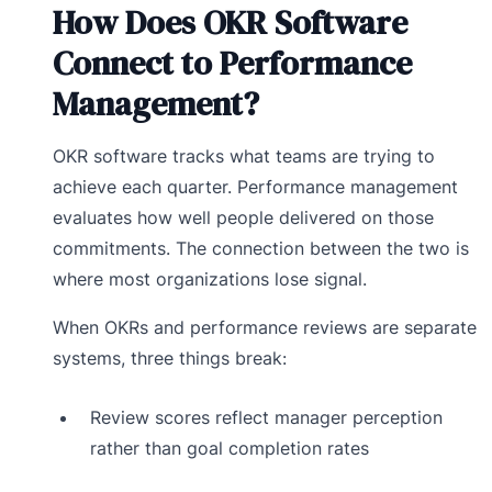
How Does OKR Software
Connect to Performance
Management?
OKR software tracks what teams are trying to
achieve each quarter. Performance management
evaluates how well people delivered on those
commitments. The connection between the two is
where most organizations lose signal.
When OKRs and performance reviews are separate
systems, three things break:
Review scores reflect manager perception
rather than goal completion rates