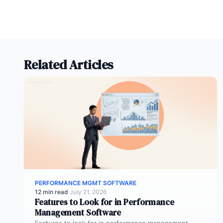
Related Articles
PERFORMANCE MGMT SOFTWARE
12 min read
·
July 21, 2026
Features to Look for in Performance
Management Software