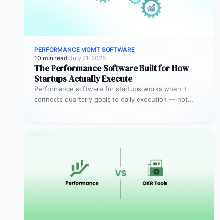
PERFORMANCE MGMT SOFTWARE
10 min read
·
July 21, 2026
The Performance Software Built for How
Startups Actually Execute
Performance software for startups works when it
connects quarterly goals to daily execution — not
when it sits in a…