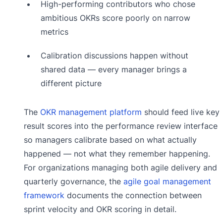
High-performing contributors who chose
ambitious OKRs score poorly on narrow
metrics
Calibration discussions happen without
shared data — every manager brings a
different picture
The
OKR management platform
should feed live key
result scores into the performance review interface
so managers calibrate based on what actually
happened — not what they remember happening.
For organizations managing both agile delivery and
quarterly governance, the
agile goal management
framework
documents the connection between
sprint velocity and OKR scoring in detail.