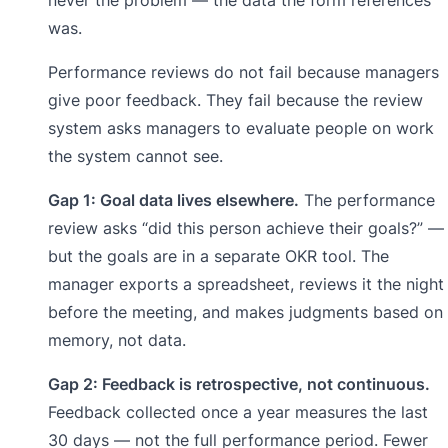
was.
Performance reviews do not fail because managers
give poor feedback. They fail because the review
system asks managers to evaluate people on work
the system cannot see.
Gap 1: Goal data lives elsewhere.
The performance
review asks “did this person achieve their goals?” —
but the goals are in a separate OKR tool. The
manager exports a spreadsheet, reviews it the night
before the meeting, and makes judgments based on
memory, not data.
Gap 2: Feedback is retrospective, not continuous.
Feedback collected once a year measures the last
30 days — not the full performance period. Fewer