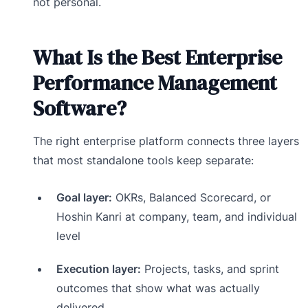
not personal.
What Is the Best Enterprise
Performance Management
Software?
The right enterprise platform connects three layers
that most standalone tools keep separate:
Goal layer:
OKRs, Balanced Scorecard, or
Hoshin Kanri at company, team, and individual
level
Execution layer:
Projects, tasks, and sprint
outcomes that show what was actually
delivered