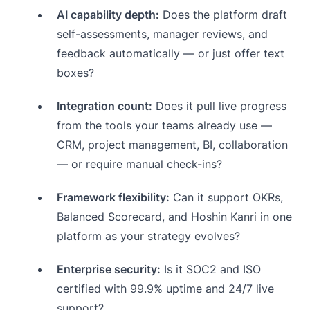
AI capability depth:
Does the platform draft
self-assessments, manager reviews, and
feedback automatically — or just offer text
boxes?
Integration count:
Does it pull live progress
from the tools your teams already use —
CRM, project management, BI, collaboration
— or require manual check-ins?
Framework flexibility:
Can it support OKRs,
Balanced Scorecard, and Hoshin Kanri in one
platform as your strategy evolves?
Enterprise security:
Is it SOC2 and ISO
certified with 99.9% uptime and 24/7 live
support?