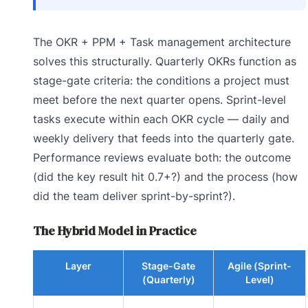
The OKR + PPM + Task management architecture
solves this structurally. Quarterly OKRs function as
stage-gate criteria: the conditions a project must
meet before the next quarter opens. Sprint-level
tasks execute within each OKR cycle — daily and
weekly delivery that feeds into the quarterly gate.
Performance reviews evaluate both: the outcome
(did the key result hit 0.7+?) and the process (how
did the team deliver sprint-by-sprint?).
The Hybrid Model in Practice
Layer
Stage-Gate
Agile (Sprint-
(Quarterly)
Level)