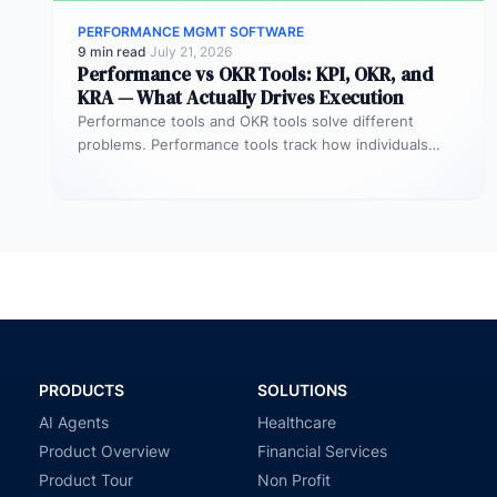
PERFORMANCE MGMT SOFTWARE
9 min read
·
July 21, 2026
Performance vs OKR Tools: KPI, OKR, and
KRA — What Actually Drives Execution
Performance tools and OKR tools solve different
problems. Performance tools track how individuals
contribute — reviews, ratings, competencies. OKR
tools…
PRODUCTS
SOLUTIONS
AI Agents
Healthcare
Product Overview
Financial Services
Product Tour
Non Profit