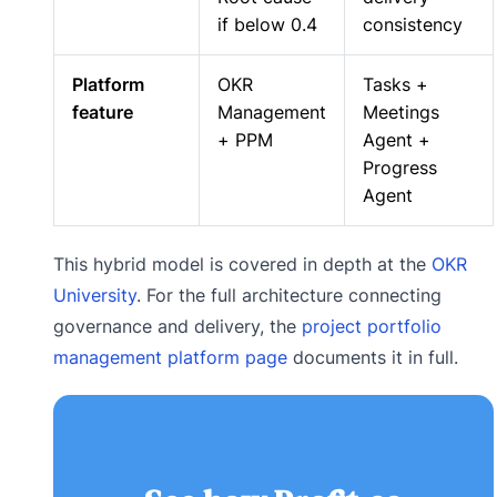
if below 0.4
consistency
Platform
OKR
Tasks +
feature
Management
Meetings
+ PPM
Agent +
Progress
Agent
This hybrid model is covered in depth at the
OKR
University
. For the full architecture connecting
governance and delivery, the
project portfolio
management platform page
documents it in full.