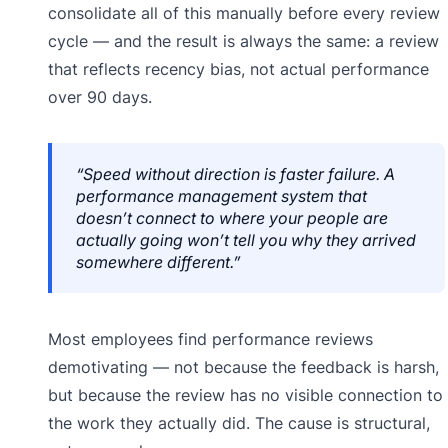
consolidate all of this manually before every review
cycle — and the result is always the same: a review
that reflects recency bias, not actual performance
over 90 days.
“Speed without direction is faster failure. A
performance management system that
doesn’t connect to where your people are
actually going won’t tell you why they arrived
somewhere different.”
Most employees find performance reviews
demotivating — not because the feedback is harsh,
but because the review has no visible connection to
the work they actually did. The cause is structural,