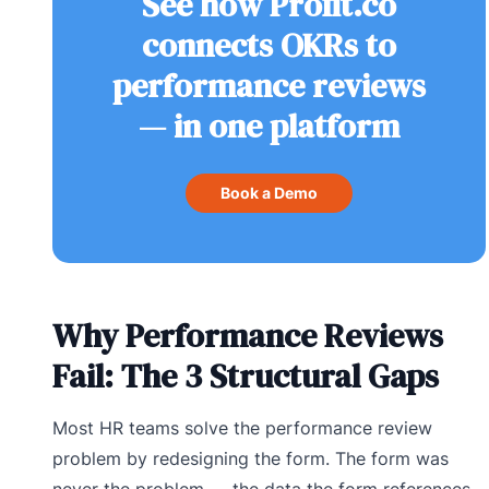
See how Profit.co
connects OKRs to
performance reviews
— in one platform
Book a Demo
Why Performance Reviews
Fail: The 3 Structural Gaps
Most HR teams solve the performance review
problem by redesigning the form. The form was
never the problem — the data the form references