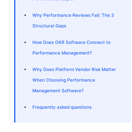
Why Performance Reviews Fail: The 3
Structural Gaps
How Does OKR Software Connect to
Performance Management?
Why Does Platform Vendor Risk Matter
When Choosing Performance
Management Software?
Frequently asked questions