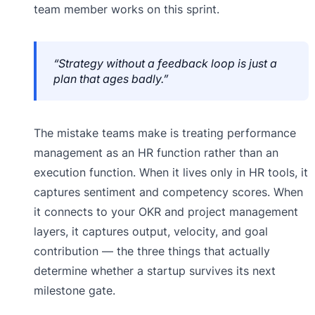
team member works on this sprint.
“Strategy without a feedback loop is just a
plan that ages badly.”
The mistake teams make is treating performance
management as an HR function rather than an
execution function. When it lives only in HR tools, it
captures sentiment and competency scores. When
it connects to your OKR and project management
layers, it captures output, velocity, and goal
contribution — the three things that actually
determine whether a startup survives its next
milestone gate.