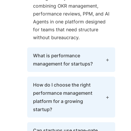
combining OKR management,
performance reviews, PPM, and AI
Agents in one platform designed
for teams that need structure
without bureaucracy.
What is performance
management for startups?
Performance management for
How do I choose the right
startups is the practice of setting
performance management
measurable quarterly goals,
platform for a growing
running lightweight review cycles,
startup?
and tracking progress in real time
— so fast-moving teams stay
Choose a platform that supports
aligned without slowing down for
Can startups use stage-gate