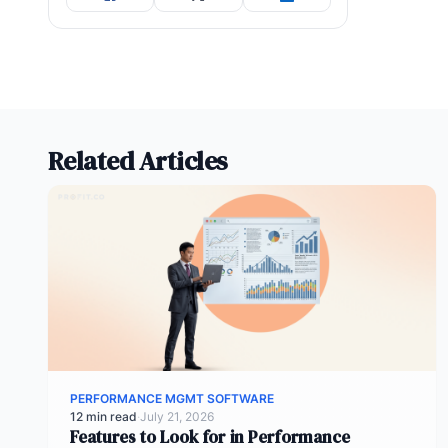
Related Articles
PERFORMANCE MGMT SOFTWARE
12 min read
·
July 21, 2026
Features to Look for in Performance