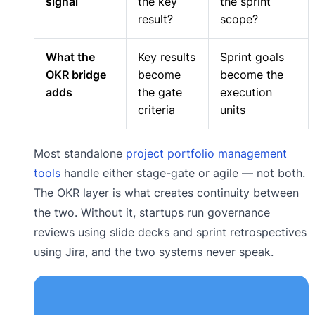
signal
the key
the sprint
result?
scope?
What the
Key results
Sprint goals
OKR bridge
become
become the
adds
the gate
execution
criteria
units
Most standalone
project portfolio management
tools
handle either stage-gate or agile — not both.
The OKR layer is what creates continuity between
the two. Without it, startups run governance
reviews using slide decks and sprint retrospectives
using Jira, and the two systems never speak.