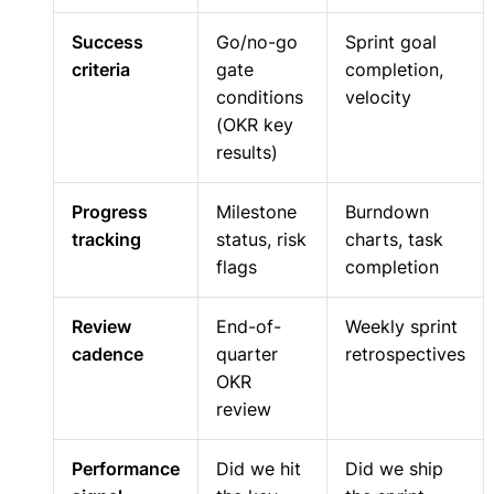
Success
Go/no-go
Sprint goal
criteria
gate
completion,
conditions
velocity
(OKR key
results)
Progress
Milestone
Burndown
tracking
status, risk
charts, task
flags
completion
Review
End-of-
Weekly sprint
cadence
quarter
retrospectives
OKR
review
Performance
Did we hit
Did we ship