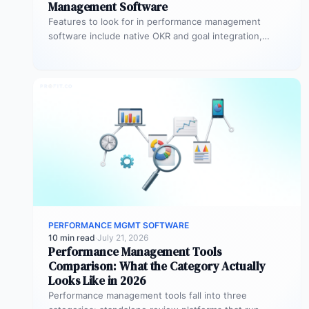
Management Software
Features to look for in performance management
software include native OKR and goal integration,
continuous feedback architecture, AI-assisted review
drafting,…
PERFORMANCE MGMT SOFTWARE
10 min read
·
July 21, 2026
Performance Management Tools
Comparison: What the Category Actually
Looks Like in 2026
Performance management tools fall into three