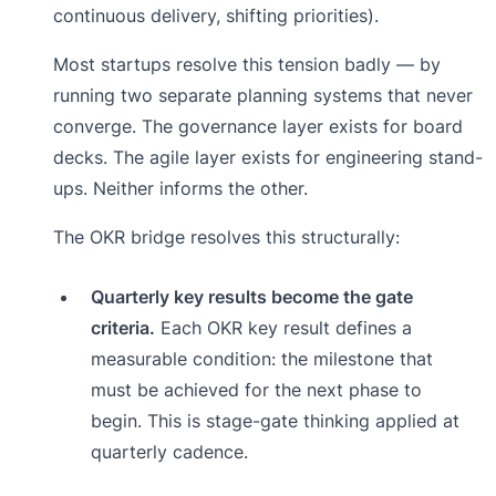
continuous delivery, shifting priorities).
Most startups resolve this tension badly — by
running two separate planning systems that never
converge. The governance layer exists for board
decks. The agile layer exists for engineering stand-
ups. Neither informs the other.
The OKR bridge resolves this structurally:
Quarterly key results become the gate
criteria.
Each OKR key result defines a
measurable condition: the milestone that
must be achieved for the next phase to
begin. This is stage-gate thinking applied at
quarterly cadence.