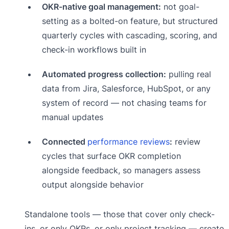
OKR-native goal management:
not goal-
setting as a bolted-on feature, but structured
quarterly cycles with cascading, scoring, and
check-in workflows built in
Automated progress collection:
pulling real
data from Jira, Salesforce, HubSpot, or any
system of record — not chasing teams for
manual updates
Connected
performance reviews
:
review
cycles that surface OKR completion
alongside feedback, so managers assess
output alongside behavior
Standalone tools — those that cover only check-
ins, or only OKRs, or only project tracking — create