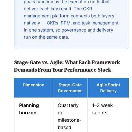
goals function as the execution units that
deliver each key result. The OKR
management platform connects both layers
natively — OKRs, PPM, and task management
in one system, so governance and delivery
run on the same data.
Stage-Gate vs. Agile: What Each Framework
Demands From Your Performance Stack
Dimension
Stage-Gate
Agile Sprint
Governance
Delivery
Planning
Quarterly
1–2 week
horizon
or
sprints
milestone-
based