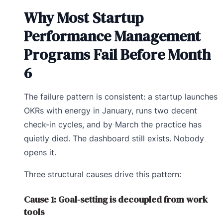
Why Most Startup
Performance Management
Programs Fail Before Month
6
The failure pattern is consistent: a startup launches
OKRs with energy in January, runs two decent
check-in cycles, and by March the practice has
quietly died. The dashboard still exists. Nobody
opens it.
Three structural causes drive this pattern:
Cause 1: Goal-setting is decoupled from work
tools