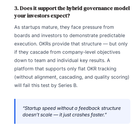
3. Does it support the hybrid governance model
your investors expect?
As startups mature, they face pressure from
boards and investors to demonstrate predictable
execution. OKRs provide that structure — but only
if they cascade from company-level objectives
down to team and individual key results. A
platform that supports only flat OKR tracking
(without alignment, cascading, and quality scoring)
will fail this test by Series B.
“Startup speed without a feedback structure
doesn’t scale — it just crashes faster.”