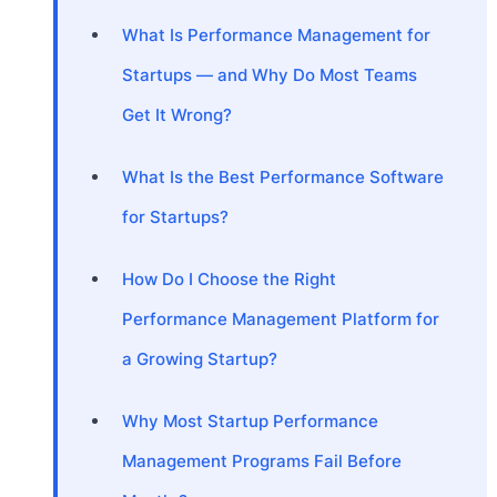
What Is Performance Management for
Startups — and Why Do Most Teams
Get It Wrong?
What Is the Best Performance Software
for Startups?
How Do I Choose the Right
Performance Management Platform for
a Growing Startup?
Why Most Startup Performance
Management Programs Fail Before