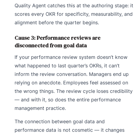
Quality Agent catches this at the authoring stage: it
scores every OKR for specificity, measurability, and
alignment before the quarter begins.
Cause 3: Performance reviews are
disconnected from goal data
If your performance review system doesn’t know
what happened to last quarter’s OKRs, it can’t
inform the review conversation. Managers end up
relying on anecdote. Employees feel assessed on
the wrong things. The review cycle loses credibility
— and with it, so does the entire performance
management practice.
The connection between goal data and
performance data is not cosmetic — it changes