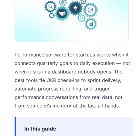
Performance software for startups works when it
connects quarterly goals to daily execution — not
when it sits in a dashboard nobody opens. The
best tools tie OKR check-ins to sprint delivery,
automate progress reporting, and trigger
performance conversations from real data, not
from someone’s memory of the last all-hands.
In this guide