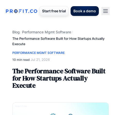
Start free trial
Book a demo
Blog
Performance Mgmt Software
/
/
The Performance Software Built for How Startups Actually
Execute
PERFORMANCE MGMT SOFTWARE
Jul 21, 2026
10 min read
·
The Performance Software Built
for How Startups Actually
Execute