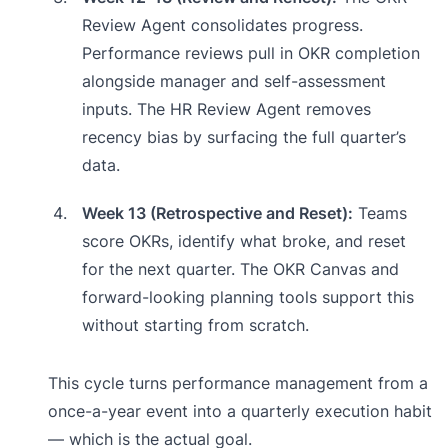
Review Agent consolidates progress.
Performance reviews pull in OKR completion
alongside manager and self-assessment
inputs. The HR Review Agent removes
recency bias by surfacing the full quarter’s
data.
Week 13 (Retrospective and Reset):
Teams
score OKRs, identify what broke, and reset
for the next quarter. The OKR Canvas and
forward-looking planning tools support this
without starting from scratch.
This cycle turns performance management from a
once-a-year event into a quarterly execution habit
— which is the actual goal.