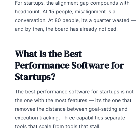
For startups, the alignment gap compounds with
headcount. At 15 people, misalignment is a
conversation. At 80 people, it’s a quarter wasted —
and by then, the board has already noticed.
What Is the Best
Performance Software for
Startups?
The best performance software for startups is not
the one with the most features — it’s the one that
removes the distance between goal-setting and
execution tracking. Three capabilities separate
tools that scale from tools that stall: