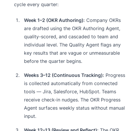
cycle every quarter:
Week 1–2 (OKR Authoring):
Company OKRs
are drafted using the OKR Authoring Agent,
quality-scored, and cascaded to team and
individual level. The Quality Agent flags any
key results that are vague or unmeasurable
before the quarter begins.
Weeks 3–12 (Continuous Tracking):
Progress
is collected automatically from connected
tools — Jira, Salesforce, HubSpot. Teams
receive check-in nudges. The OKR Progress
Agent surfaces weekly status without manual
input.
Week 12–13 (Review and Reflect):
The OKR