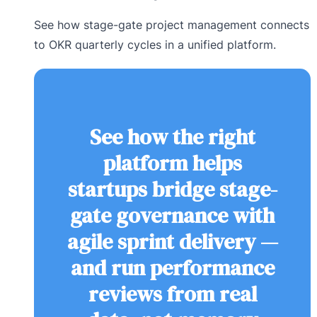
See how stage-gate project management connects
to OKR quarterly cycles in a unified platform.
See how the right
platform helps
startups bridge stage-
gate governance with
agile sprint delivery —
and run performance
reviews from real