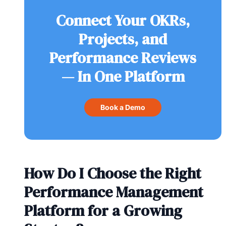
Connect Your OKRs,
Projects, and
Performance Reviews
— In One Platform
Book a Demo
How Do I Choose the Right
Performance Management
Platform for a Growing