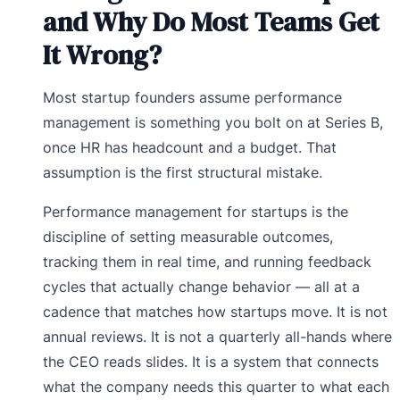
and Why Do Most Teams Get
It Wrong?
Most startup founders assume performance
management is something you bolt on at Series B,
once HR has headcount and a budget. That
assumption is the first structural mistake.
Performance management for startups is the
discipline of setting measurable outcomes,
tracking them in real time, and running feedback
cycles that actually change behavior — all at a
cadence that matches how startups move. It is not
annual reviews. It is not a quarterly all-hands where
the CEO reads slides. It is a system that connects
what the company needs this quarter to what each