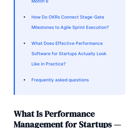
Month 6
How Do OKRs Connect Stage-Gate
Milestones to Agile Sprint Execution?
What Does Effective Performance
Software for Startups Actually Look
Like in Practice?
Frequently asked questions
What Is Performance
Management for Startups —