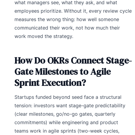
what managers see, what they ask, and what
employees prioritize. Without it, every review cycle
measures the wrong thing: how well someone
communicated their work, not how much their
work moved the strategy.
How Do OKRs Connect Stage-
Gate Milestones to Agile
Sprint Execution?
Startups funded beyond seed face a structural
tension: investors want stage-gate predictability
(clear milestones, go/no-go gates, quarterly
commitments) while engineering and product
teams work in agile sprints (two-week cycles,