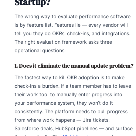
Startup?
The wrong way to evaluate performance software
is by feature list. Features lie — every vendor will
tell you they do OKRs, check-ins, and integrations.
The right evaluation framework asks three
operational questions:
1. Does it eliminate the manual update problem?
The fastest way to kill OKR adoption is to make
check-ins a burden. If a team member has to leave
their work tool to manually enter progress into
your performance system, they won’t do it
consistently. The platform needs to pull progress
from where work happens — Jira tickets,
Salesforce deals, HubSpot pipelines — and surface