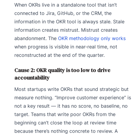
When OKRs live in a standalone tool that isn’t
connected to Jira, GitHub, or the CRM, the
information in the OKR tool is always stale. Stale
information creates mistrust. Mistrust creates
abandonment. The
OKR methodology only works
when progress is visible in near-real time, not
reconstructed at the end of the quarter.
Cause 2: OKR quality is too low to drive
accountability
Most startups write OKRs that sound strategic but
measure nothing. “Improve customer experience” is
not a key result — it has no score, no baseline, no
target. Teams that write poor OKRs from the
beginning can’t close the loop at review time
because there’s nothing concrete to review. A