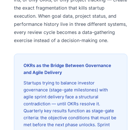
the exact fragmentation that kills startup
execution. When goal data, project status, and
performance history live in three different systems,
every review cycle becomes a data-gathering
exercise instead of a decision-making one.
OKRs as the Bridge Between Governance
and Agile Delivery
Startups trying to balance investor
governance (stage-gate milestones) with
agile sprint delivery face a structural
contradiction — until OKRs resolve it.
Quarterly key results function as stage-gate
criteria: the objective conditions that must be
met before the next phase unlocks. Sprint