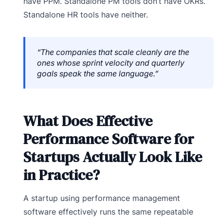
have PPM. Standalone PM tools don’t have OKRs.
Standalone HR tools have neither.
“The companies that scale cleanly are the
ones whose sprint velocity and quarterly
goals speak the same language.”
What Does Effective
Performance Software for
Startups Actually Look Like
in Practice?
A startup using performance management
software effectively runs the same repeatable