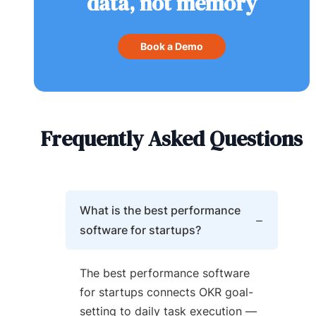
data, not memory
Book a Demo
Frequently Asked Questions
What is the best performance
software for startups?
The best performance software
for startups connects OKR goal-
setting to daily task execution —