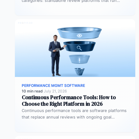
categories: standalone review platforms that run
cycles in isolation, goal-tracking tools that measure
OKRs…
PERFORMANCE MGMT SOFTWARE
10 min read
·
July 21, 2026
Continuous Performance Tools: How to
Choose the Right Platform in 2026
Continuous performance tools are software platforms
that replace annual reviews with ongoing goal
tracking, real-time feedback, and structured check-
ins. They…