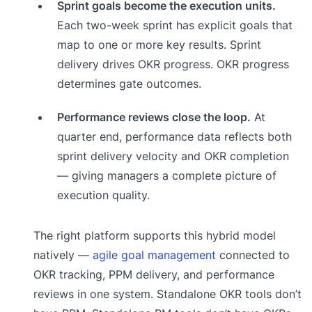
Sprint goals become the execution units.
Each two-week sprint has explicit goals that
map to one or more key results. Sprint
delivery drives OKR progress. OKR progress
determines gate outcomes.
Performance reviews close the loop.
At
quarter end, performance data reflects both
sprint delivery velocity and OKR completion
— giving managers a complete picture of
execution quality.
The right platform supports this hybrid model
natively —
agile goal management
connected to
OKR tracking, PPM delivery, and performance
reviews in one system. Standalone OKR tools don’t