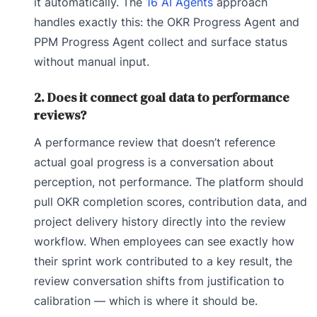
it automatically. The
16 AI Agents
approach
handles exactly this: the OKR Progress Agent and
PPM Progress Agent collect and surface status
without manual input.
2. Does it connect goal data to performance
reviews?
A performance review that doesn’t reference
actual goal progress is a conversation about
perception, not performance. The platform should
pull OKR completion scores, contribution data, and
project delivery history directly into the review
workflow. When employees can see exactly how
their sprint work contributed to a key result, the
review conversation shifts from justification to
calibration — which is where it should be.