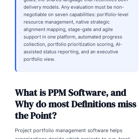
delivery models. Any evaluation must be non-
negotiable on seven capabilities: portfolio-level
resource management, native strategic
alignment mapping, stage-gate and agile
support in one platform, automated progress
collection, portfolio prioritization scoring, AI-
assisted status reporting, and an executive
portfolio view.
What is PPM Software, and
Why do most Definitions miss
the Point?
Project portfolio management software helps
organizations decide which projects to run, track