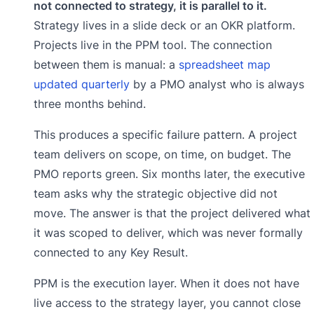
not connected to strategy, it is parallel to it.
Strategy lives in a slide deck or an OKR platform.
Projects live in the PPM tool. The connection
between them is manual: a
spreadsheet map
updated quarterly
by a PMO analyst who is always
three months behind.
This produces a specific failure pattern. A project
team delivers on scope, on time, on budget. The
PMO reports green. Six months later, the executive
team asks why the strategic objective did not
move. The answer is that the project delivered what
it was scoped to deliver, which was never formally
connected to any Key Result.
PPM is the execution layer. When it does not have
live access to the strategy layer, you cannot close