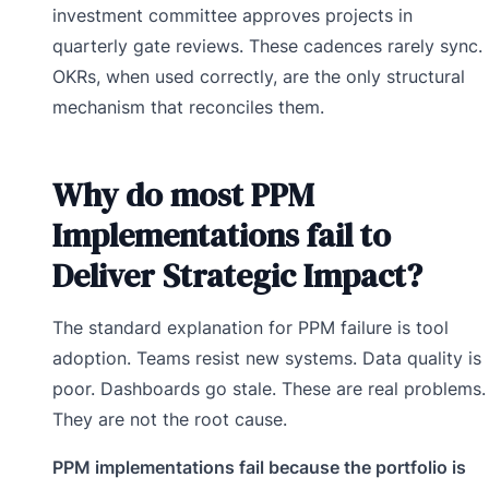
investment committee approves projects in
quarterly gate reviews. These cadences rarely sync.
OKRs, when used correctly, are the only structural
mechanism that reconciles them.
Why do most PPM
Implementations fail to
Deliver Strategic Impact?
The standard explanation for PPM failure is tool
adoption. Teams resist new systems. Data quality is
poor. Dashboards go stale. These are real problems.
They are not the root cause.
PPM implementations fail because the portfolio is