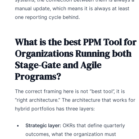
manual update, which means it is always at least
one reporting cycle behind.
What is the best PPM Tool for
Organizations Running both
Stage-Gate and Agile
Programs?
The correct framing here is not “best tool”, it is
“right architecture.” The architecture that works for
hybrid portfolios has three layers:
Strategic layer:
OKRs that define quarterly
outcomes, what the organization must