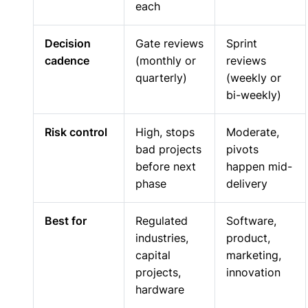
each
Decision
Gate reviews
Sprint
cadence
(monthly or
reviews
quarterly)
(weekly or
bi-weekly)
Risk control
High, stops
Moderate,
bad projects
pivots
before next
happen mid-
phase
delivery
Best for
Regulated
Software,
industries,
product,
capital
marketing,
projects,
innovation
hardware