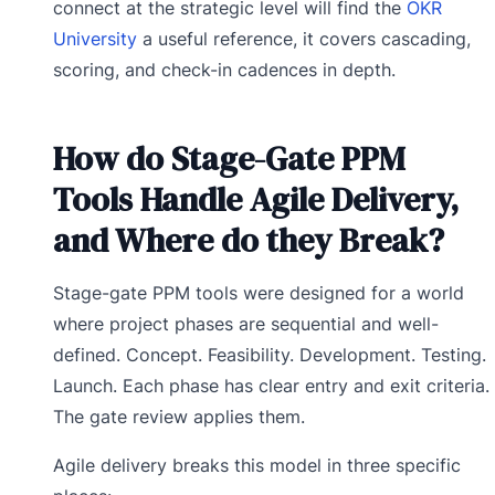
connect at the strategic level will find the
OKR
University
a useful reference, it covers cascading,
scoring, and check-in cadences in depth.
How do Stage-Gate PPM
Tools Handle Agile Delivery,
and Where do they Break?
Stage-gate PPM tools were designed for a world
where project phases are sequential and well-
defined. Concept. Feasibility. Development. Testing.
Launch. Each phase has clear entry and exit criteria.
The gate review applies them.
Agile delivery breaks this model in three specific