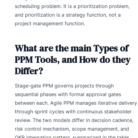
scheduling problem. It is a prioritization problem,
and prioritization is a strategy function, not a
project management function.
What are the main Types of
PPM Tools, and How do they
Differ?
Stage-gate PPM governs projects through
sequential phases with formal approval gates
between each. Agile PPM manages iterative delivery
through sprint cycles with continuous stakeholder
review. The two models differ in decision cadence,
risk control mechanism, scope management, and
OKR integration pattern, summarized in the table