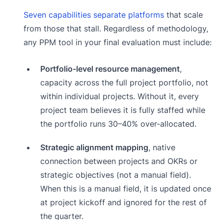
Seven capabilities separate platforms
that scale
from those that stall. Regardless of methodology,
any PPM tool in your final evaluation must include:
Portfolio-level resource management
,
capacity across the full project portfolio, not
within individual projects. Without it, every
project team believes it is fully staffed while
the portfolio runs 30–40% over-allocated.
Strategic alignment mapping
, native
connection between projects and OKRs or
strategic objectives (not a manual field).
When this is a manual field, it is updated once
at project kickoff and ignored for the rest of
the quarter.