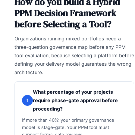
How do you build a Hybrid
PPM Decision Framework
before Selecting a Tool?
Organizations running mixed portfolios need a
three-question governance map before any PPM
tool evaluation, because selecting a platform before
defining your delivery model guarantees the wrong
architecture.
What percentage of your projects
require phase-gate approval before
1
proceeding?
If more than 40%: your primary governance
model is stage-gate. Your PPM tool must
support formal gate reviews.