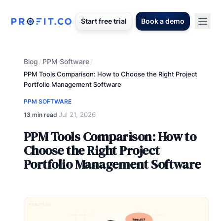
Start free trial
Book a demo
Blog
PPM Software
/
/
PPM Tools Comparison: How to Choose the Right Project
Portfolio Management Software
PPM SOFTWARE
Jul 21, 2026
13 min read
·
PPM Tools Comparison: How to
Choose the Right Project
Portfolio Management Software