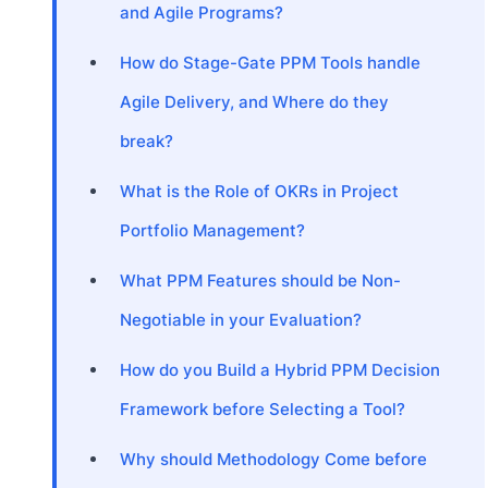
and Agile Programs?
How do Stage-Gate PPM Tools handle
Agile Delivery, and Where do they
break?
What is the Role of OKRs in Project
Portfolio Management?
What PPM Features should be Non-
Negotiable in your Evaluation?
How do you Build a Hybrid PPM Decision
Framework before Selecting a Tool?
Why should Methodology Come before