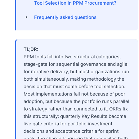
Tool Selection in PPM Procurement?
Frequently asked questions
TL;DR:
PPM tools fall into two structural categories,
stage-gate for sequential governance and agile
for iterative delivery, but most organizations run
both simultaneously, making methodology the
decision that must come before tool selection.
Most implementations fail not because of poor
adoption, but because the portfolio runs parallel
to strategy rather than connected to it. OKRs fix
this structurally: quarterly Key Results become
live gate criteria for portfolio investment
decisions and acceptance criteria for sprint
goals, the shared language that reconciles both