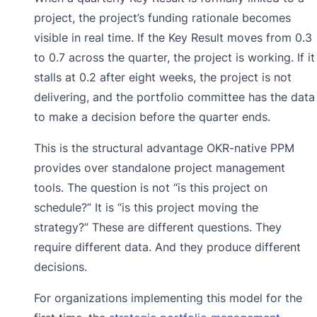
project, the project’s funding rationale becomes
visible in real time. If the Key Result moves from 0.3
to 0.7 across the quarter, the project is working. If it
stalls at 0.2 after eight weeks, the project is not
delivering, and the portfolio committee has the data
to make a decision before the quarter ends.
This is the structural advantage OKR-native PPM
provides over standalone project management
tools. The question is not “is this project on
schedule?” It is “is this project moving the
strategy?” These are different questions. They
require different data. And they produce different
decisions.
For organizations implementing this model for the