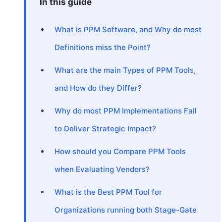
In this guide
What is PPM Software, and Why do most
Definitions miss the Point?
What are the main Types of PPM Tools,
and How do they Differ?
Why do most PPM Implementations Fail
to Deliver Strategic Impact?
How should you Compare PPM Tools
when Evaluating Vendors?
What is the Best PPM Tool for
Organizations running both Stage-Gate