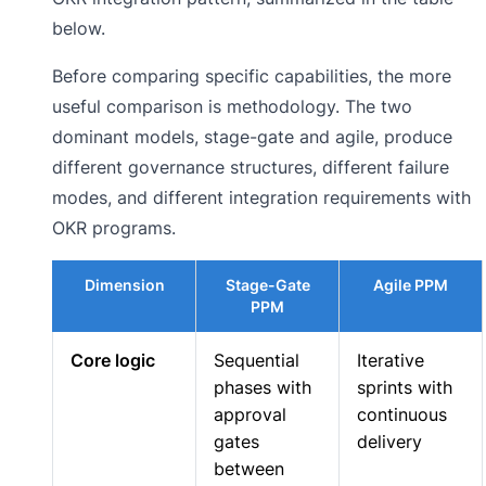
below.
Before comparing specific capabilities, the more
useful comparison is methodology. The two
dominant models, stage-gate and agile, produce
different governance structures, different failure
modes, and different integration requirements with
OKR programs.
Dimension
Stage-Gate
Agile PPM
PPM
Core logic
Sequential
Iterative
phases with
sprints with
approval
continuous
gates
delivery
between