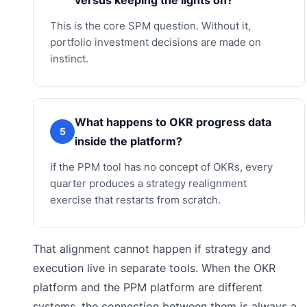
This is the core SPM question. Without it,
portfolio investment decisions are made on
instinct.
What happens to OKR progress data
5
inside the platform?
If the PPM tool has no concept of OKRs, every
quarter produces a strategy realignment
exercise that restarts from scratch.
That alignment cannot happen if strategy and
execution live in separate tools. When the OKR
platform and the PPM platform are different
systems, the connection between them is always a