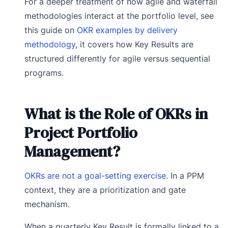
For a deeper treatment of how agile and waterfall
methodologies interact at the portfolio level, see
this guide on
OKR examples by delivery
methodology
, it covers how Key Results are
structured differently for agile versus sequential
programs.
What is the Role of OKRs in
Project Portfolio
Management?
OKRs are not a goal-setting exercise
. In a PPM
context, they are a prioritization and gate
mechanism.
When a quarterly Key Result is formally linked to a