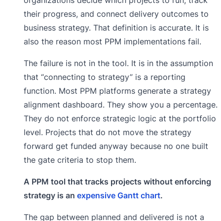
their progress, and connect delivery outcomes to
business strategy. That definition is accurate. It is
also the reason most PPM implementations fail.
The failure is not in the tool. It is in the assumption
that “connecting to strategy” is a reporting
function. Most PPM platforms generate a strategy
alignment dashboard. They show you a percentage.
They do not enforce strategic logic at the portfolio
level. Projects that do not move the strategy
forward get funded anyway because no one built
the gate criteria to stop them.
A PPM tool that tracks projects without enforcing
strategy is an
expensive Gantt chart
.
The gap between planned and delivered is not a