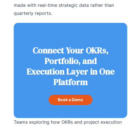
made with real-time strategic data rather than
quarterly reports.
Connect Your OKRs,
Portfolio, and
Execution Layer in One
Platform
Book a Demo
Teams exploring how OKRs and project execution