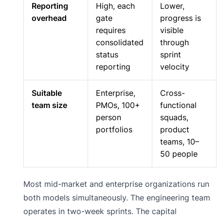
Reporting
High, each
Lower,
overhead
gate
progress is
requires
visible
consolidated
through
status
sprint
reporting
velocity
Suitable
Enterprise,
Cross-
team size
PMOs, 100+
functional
person
squads,
portfolios
product
teams, 10–
50 people
Most mid-market and enterprise organizations run
both models simultaneously. The engineering team
operates in two-week sprints. The capital