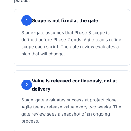
places:
Scope is not fixed at the gate
1
Stage-gate assumes that Phase 3 scope is
defined before Phase 2 ends. Agile teams refine
scope each sprint. The gate review evaluates a
plan that will change.
Value is released continuously, not at
2
delivery
Stage-gate evaluates success at project close.
Agile teams release value every two weeks. The
gate review sees a snapshot of an ongoing
process.