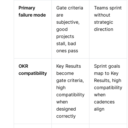
Primary
Gate criteria
Teams sprint
failure mode
are
without
subjective,
strategic
good
direction
projects
stall, bad
ones pass
OKR
Key Results
Sprint goals
compatibility
become
map to Key
gate criteria,
Results, high
high
compatibility
compatibility
when
when
cadences
designed
align
correctly