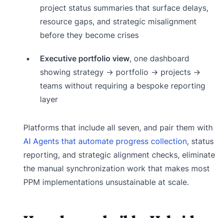
project status summaries that surface delays,
resource gaps, and strategic misalignment
before they become crises
Executive portfolio view
, one dashboard
showing strategy → portfolio → projects →
teams without requiring a bespoke reporting
layer
Platforms that include all seven, and pair them with
AI Agents that automate progress collection
, status
reporting, and strategic alignment checks, eliminate
the manual synchronization work that makes most
PPM implementations unsustainable at scale.