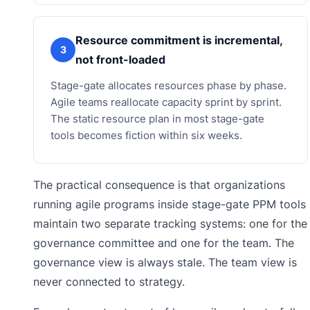
Resource commitment is incremental,
3
not front-loaded
Stage-gate allocates resources phase by phase.
Agile teams reallocate capacity sprint by sprint.
The static resource plan in most stage-gate
tools becomes fiction within six weeks.
The practical consequence is that organizations
running agile programs inside stage-gate PPM tools
maintain two separate tracking systems: one for the
governance committee and one for the team. The
governance view is always stale. The team view is
never connected to strategy.