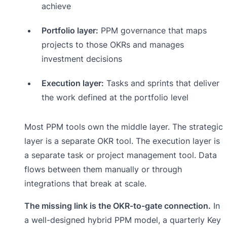
achieve
Portfolio layer:
PPM governance that maps
projects to those OKRs and manages
investment decisions
Execution layer:
Tasks and sprints that deliver
the work defined at the portfolio level
Most PPM tools own the middle layer. The strategic
layer is a separate OKR tool. The execution layer is
a separate task or project management tool. Data
flows between them manually or through
integrations that break at scale.
The missing link is the OKR-to-gate connection.
In
a well-designed hybrid PPM model, a quarterly Key