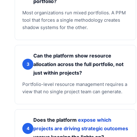
portfolio?
Most organizations run mixed portfolios. A PPM
tool that forces a single methodology creates
shadow systems for the other.
Can the platform show resource
allocation across the full portfolio, not
3
just within projects?
Portfolio-level resource management requires a
view that no single project team can generate.
Does the platform
expose which
projects are driving strategic outcomes
4
versus keeping the lights on?