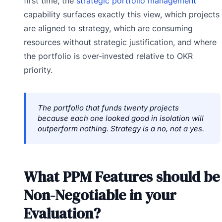
first time, the
strategic portfolio management
capability surfaces exactly this view, which projects
are aligned to strategy, which are consuming
resources without strategic justification, and where
the portfolio is over-invested relative to OKR
priority.
The portfolio that funds twenty projects
because each one looked good in isolation will
outperform nothing. Strategy is a no, not a yes.
What PPM Features should be
Non-Negotiable in your
Evaluation?