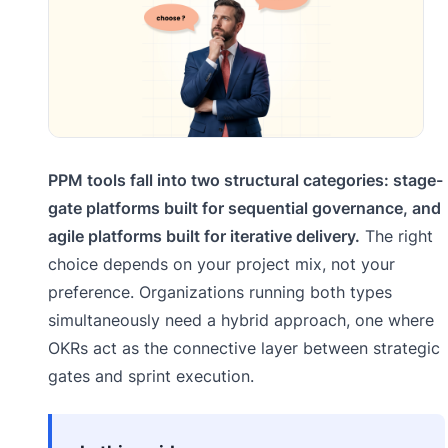
PPM tools fall into two structural categories: stage-
gate platforms built for sequential governance, and
agile platforms built for iterative delivery.
The right
choice depends on your project mix, not your
preference. Organizations running both types
simultaneously need a hybrid approach, one where
OKRs act as the connective layer between strategic
gates and sprint execution.