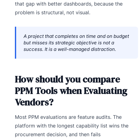
that gap with better dashboards, because the
problem is structural, not visual.
A project that completes on time and on budget
but misses its strategic objective is not a
success. It is a well-managed distraction.
How should you compare
PPM Tools when Evaluating
Vendors?
Most PPM evaluations are feature audits. The
platform with the longest capability list wins the
procurement decision, and then fails