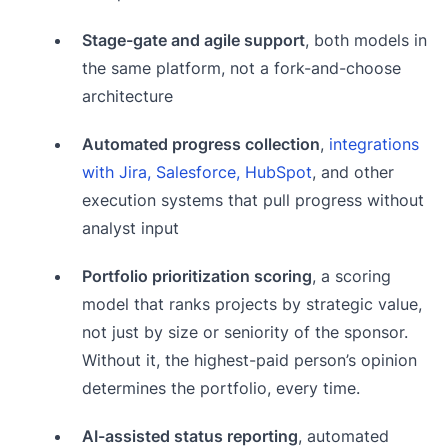
Stage-gate and agile support
, both models in
the same platform, not a fork-and-choose
architecture
Automated progress collection
,
integrations
with Jira, Salesforce, HubSpot
, and other
execution systems that pull progress without
analyst input
Portfolio prioritization scoring
, a scoring
model that ranks projects by strategic value,
not just by size or seniority of the sponsor.
Without it, the highest-paid person’s opinion
determines the portfolio, every time.
AI-assisted status reporting
, automated