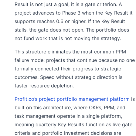
Result is not just a goal, it is a gate criterion. A
project advances to Phase 3 when the Key Result it
supports reaches 0.6 or higher. If the Key Result
stalls, the gate does not open. The portfolio does
not fund work that is not moving the strategy.
This structure eliminates the most common PPM
failure mode: projects that continue because no one
formally connected their progress to strategic
outcomes. Speed without strategic direction is
faster resource depletion.
Profit.co’s project portfolio management platform
is
built on this architecture, where OKRs, PPM, and
task management operate in a single platform,
meaning quarterly Key Results function as live gate
criteria and portfolio investment decisions are