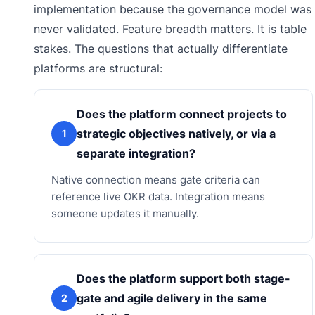
implementation because the governance model was
never validated. Feature breadth matters. It is table
stakes. The questions that actually differentiate
platforms are structural:
Does the platform connect projects to
strategic objectives natively, or via a
1
separate integration?
Native connection means gate criteria can
reference live OKR data. Integration means
someone updates it manually.
Does the platform support both stage-
gate and agile delivery in the same
2