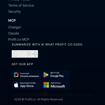
Terms of Service
Security
MCP
Chatgpt
Claude
Profit.co MCP
SUMMARIZE WITH AI WHAT PROFIT.CO DOES:
Open
Open
Open
Open
in
in
in
in
GET OUR APP
ChatGPT
Perplexity
Claude
Gemini
Download
Get
Chrome
it
Get
Download
Extension
on
2026 © Profit.co. All Rights Reserved.
it
on
Google