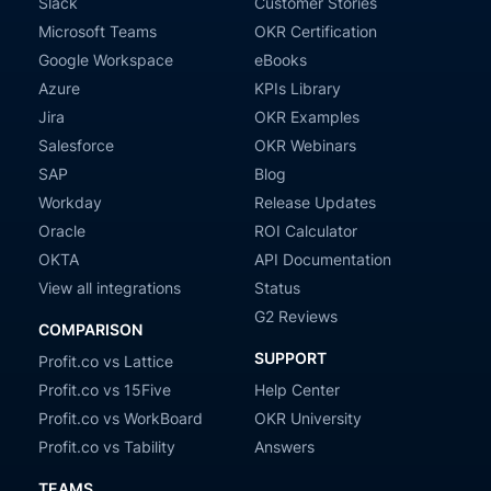
Slack
Customer Stories
Microsoft Teams
OKR Certification
Google Workspace
eBooks
Azure
KPIs Library
Jira
OKR Examples
Salesforce
OKR Webinars
SAP
Blog
Workday
Release Updates
Oracle
ROI Calculator
OKTA
API Documentation
View all integrations
Status
G2 Reviews
COMPARISON
SUPPORT
Profit.co vs Lattice
Profit.co vs 15Five
Help Center
Profit.co vs WorkBoard
OKR University
Profit.co vs Tability
Answers
TEAMS