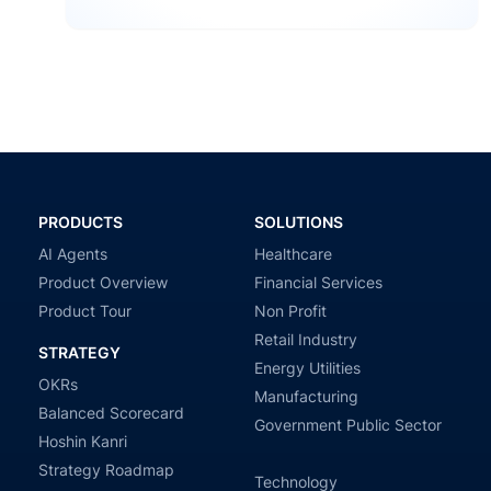
profesional, es si estamos progresando. Definimos…
PRODUCTS
SOLUTIONS
AI Agents
Healthcare
Product Overview
Financial Services
Product Tour
Non Profit
Retail Industry
STRATEGY
Energy Utilities
OKRs
Manufacturing
Balanced Scorecard
Government Public Sector
Hoshin Kanri
Strategy Roadmap
Technology