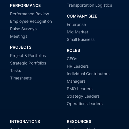
Transportation Logistics
PERFORMANCE
Performance Review
COMPANY SIZE
Employee Recognition
Enterprise
Pulse Surveys
Mid Market
Meetings
Small Business
PROJECTS
ROLES
Project & Portfolios
CEOs
Strategic Portfolios
HR Leaders
Tasks
Individual Contributors
Timesheets
Managers
PMO Leaders
Strategy Leaders
Operations leaders
INTEGRATIONS
RESOURCES