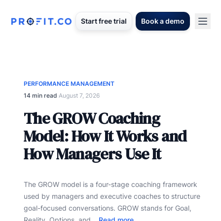
Start free trial
Book a demo
PERFORMANCE MANAGEMENT
14 min read
·
August 7, 2026
The GROW Coaching
Model: How It Works and
How Managers Use It
The GROW model is a four-stage coaching framework
used by managers and executive coaches to structure
goal-focused conversations. GROW stands for Goal,
Reality, Options, and...
Read more