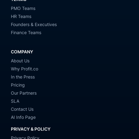
PMO Teams
HR Teams
Founders & Executives
Finance Teams
COMPANY
About Us
Why Profit.co
In the Press
Pricing
Our Partners
SLA
Contact Us
AI Info Page
PRIVACY & POLICY
Privacy Policy