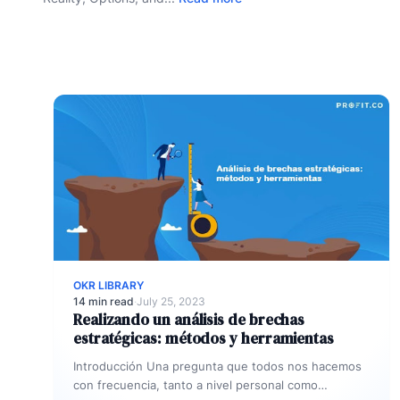
OKR LIBRARY
14 min read
·
July 25, 2023
Realizando un análisis de brechas
estratégicas: métodos y herramientas
Introducción Una pregunta que todos nos hacemos
con frecuencia, tanto a nivel personal como