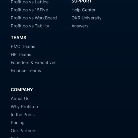
SUPPORT
Profit.co vs Lattice
Profit.co vs 15Five
Help Center
Profit.co vs WorkBoard
OKR University
Profit.co vs Tability
Answers
TEAMS
PMO Teams
HR Teams
Founders & Executives
Finance Teams
COMPANY
About Us
Why Profit.co
In the Press
Pricing
Our Partners