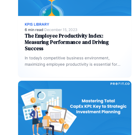
KPIS LIBRARY
6 min read
·
December 15, 2023
The Employee Productivity Index:
Measuring Performance and Driving
Success
In today’s competitive business environment,
maximizing employee productivity is essential for
organizational success. The Employee Productivity
Index (EPI) provides a…