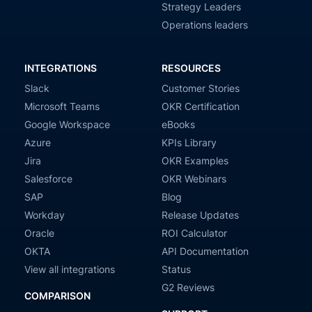
Strategy Leaders
Operations leaders
INTEGRATIONS
RESOURCES
Slack
Customer Stories
Microsoft Teams
OKR Certification
Google Workspace
eBooks
Azure
KPIs Library
Jira
OKR Examples
Salesforce
OKR Webinars
SAP
Blog
Workday
Release Updates
Oracle
ROI Calculator
OKTA
API Documentation
View all integrations
Status
G2 Reviews
COMPARISON