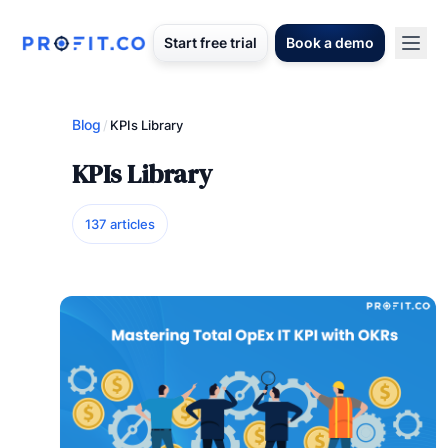
Start free trial
Book a demo
Blog
/
KPIs Library
KPIs Library
137 articles