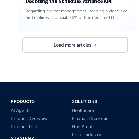
Decoding the Schedule Variance KPI
Regarding project management, keeping a close eye
on timelines is crucial. 75% of business and IT
executives anticipate their software…
Load more articles →
PRODUCTS
SOLUTIONS
AI Agents
Healthcare
Product Overview
Financial Services
Product Tour
Non Profit
Retail Industry
STRATEGY