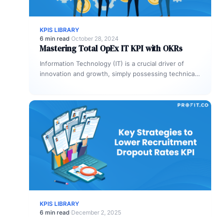
KPIS LIBRARY
6 min read
·
October 28, 2024
Mastering Total OpEx IT KPI with OKRs
Information Technology (IT) is a crucial driver of
innovation and growth, simply possessing technical
expertise is no longer enough. To…
KPIS LIBRARY
6 min read
·
December 2, 2025