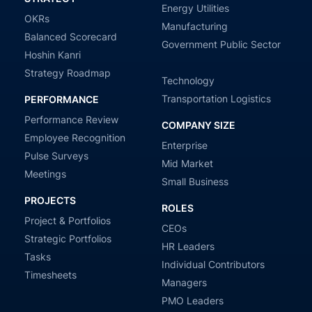
Energy Utilities
OKRs
Manufacturing
Balanced Scorecard
Government Public Sector
Hoshin Kanri
Strategy Roadmap
Technology
Transportation Logistics
PERFORMANCE
Performance Review
COMPANY SIZE
Employee Recognition
Enterprise
Pulse Surveys
Mid Market
Meetings
Small Business
PROJECTS
ROLES
Project & Portfolios
CEOs
Strategic Portfolios
HR Leaders
Tasks
Individual Contributors
Timesheets
Managers
PMO Leaders