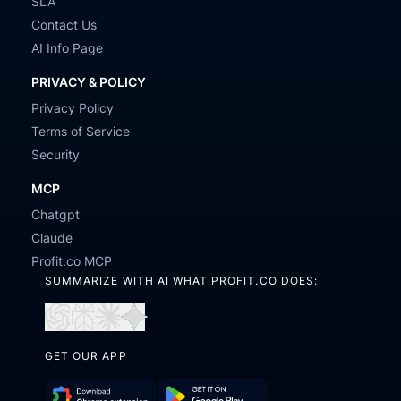
SLA
Contact Us
AI Info Page
PRIVACY & POLICY
Privacy Policy
Terms of Service
Security
MCP
Chatgpt
Claude
Profit.co MCP
SUMMARIZE WITH AI WHAT PROFIT.CO DOES:
Open
Open
Open
Open
in
in
in
in
GET OUR APP
ChatGPT
Perplexity
Claude
Gemini