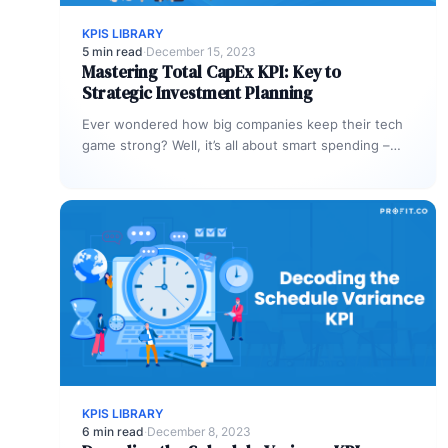
KPIS LIBRARY
5 min read
·
December 15, 2023
Mastering Total CapEx KPI: Key to
Strategic Investment Planning
Ever wondered how big companies keep their tech
game strong? Well, it’s all about smart spending –
particularly, the capital…
KPIS LIBRARY
6 min read
·
December 8, 2023