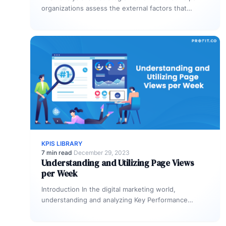
organizations assess the external factors that
influence their operations and performance.
Acronymically…
KPIS LIBRARY
7 min read
·
December 29, 2023
Understanding and Utilizing Page Views
per Week
Introduction In the digital marketing world,
understanding and analyzing Key Performance
Indicators(KPIs)is crucial for measuring the success
of your online…