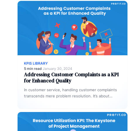
KPIS LIBRARY
5 min read
·
January 30, 2024
Addressing Customer Complaints as a KPI
for Enhanced Quality
In customer service, handling customer complaints
transcends mere problem resolution. It’s about
leveraging these complaints as a Key Performance
Indicator…