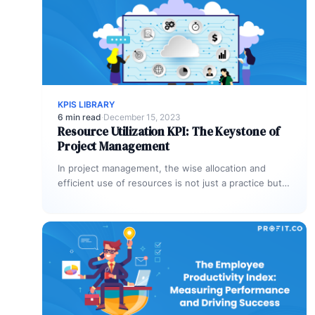
KPIS LIBRARY
6 min read
·
December 15, 2023
Resource Utilization KPI: The Keystone of
Project Management
In project management, the wise allocation and
efficient use of resources is not just a practice but
an art. It’s…