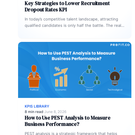
Key Strategies to Lower Recruitment
Dropout Rates KPI
In today’s competitive talent landscape, attracting
qualified candidates is only half the battle. The real
challenge is keeping them engaged…
KPIS LIBRARY
8 min read
·
June 8, 2026
How to Use PEST Analysis to Measure
Business Performance?
PEST analysis is a strategic framework that helps