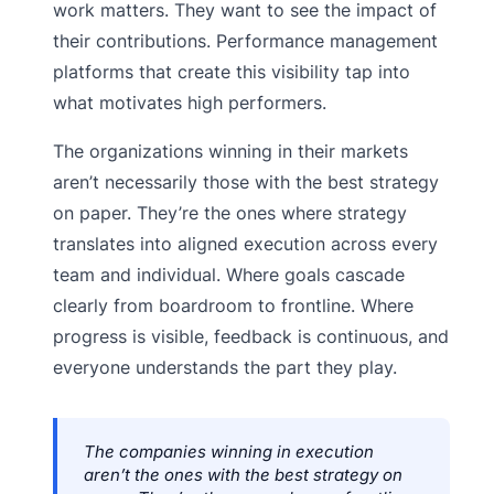
work matters. They want to see the impact of
their contributions. Performance management
platforms that create this visibility tap into
what motivates high performers.
The organizations winning in their markets
aren’t necessarily those with the best strategy
on paper. They’re the ones where strategy
translates into aligned execution across every
team and individual. Where goals cascade
clearly from boardroom to frontline. Where
progress is visible, feedback is continuous, and
everyone understands the part they play.
The companies winning in execution
aren’t the ones with the best strategy on