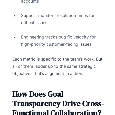
accounts
Support monitors resolution times for
critical issues
Engineering tracks bug fix velocity for
high-priority customer-facing issues
Each metric is specific to the team’s work. But
all of them ladder up to the same strategic
objective. That’s alignment in action.
How Does Goal
Transparency Drive Cross-
Functional Collaboration?