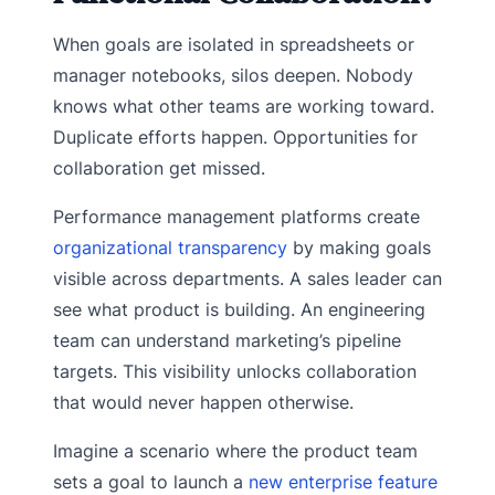
When goals are isolated in spreadsheets or
manager notebooks, silos deepen. Nobody
knows what other teams are working toward.
Duplicate efforts happen. Opportunities for
collaboration get missed.
Performance management platforms create
organizational transparency
by making goals
visible across departments. A sales leader can
see what product is building. An engineering
team can understand marketing’s pipeline
targets. This visibility unlocks collaboration
that would never happen otherwise.
Imagine a scenario where the product team
sets a goal to launch a
new enterprise feature