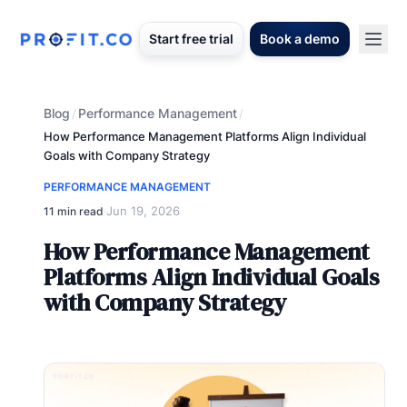
Start free trial
Book a demo
Blog
Performance Management
/
/
How Performance Management Platforms Align Individual
Goals with Company Strategy
PERFORMANCE MANAGEMENT
Jun 19, 2026
11 min read
·
How Performance Management
Platforms Align Individual Goals
with Company Strategy