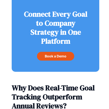
Connect Every Goal
to Company
Strategy in One
Platform
Book a Demo
Why Does Real-Time Goal
Tracking Outperform
Annual Reviews?