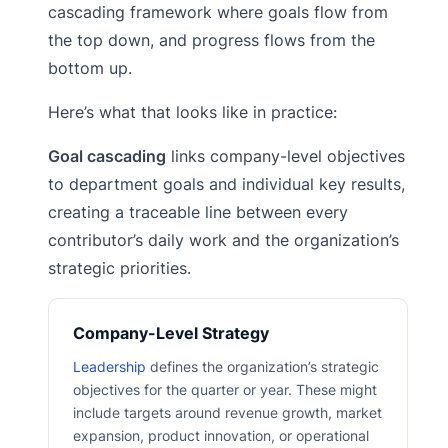
cascading framework where goals flow from
the top down, and progress flows from the
bottom up.
Here’s what that looks like in practice:
Goal cascading
links company-level objectives
to department goals and individual key results,
creating a traceable line between every
contributor’s daily work and the organization’s
strategic priorities.
Company-Level Strategy
Leadership
defines the organization’s strategic
objectives for the quarter or year. These might
include targets around revenue growth, market
expansion, product innovation, or operational