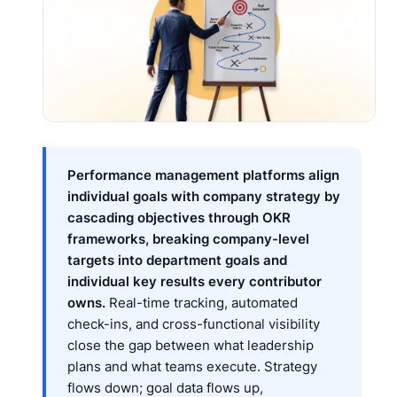
Performance management platforms align
individual goals with company strategy by
cascading objectives through OKR
frameworks, breaking company-level
targets into department goals and
individual key results every contributor
owns.
Real-time tracking, automated
check-ins, and cross-functional visibility
close the gap between what leadership
plans and what teams execute. Strategy
flows down; goal data flows up,