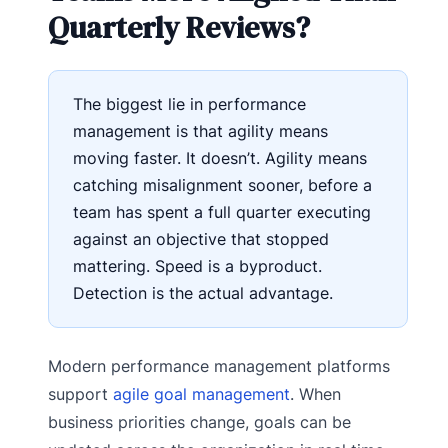
Quarterly Reviews?
The biggest lie in performance
management is that agility means
moving faster. It doesn’t. Agility means
catching misalignment sooner, before a
team has spent a full quarter executing
against an objective that stopped
mattering. Speed is a byproduct.
Detection is the actual advantage.
Modern performance management platforms
support
agile goal management
. When
business priorities change, goals can be