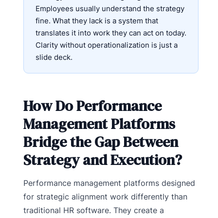
Employees usually understand the strategy
fine. What they lack is a system that
translates it into work they can act on today.
Clarity without operationalization is just a
slide deck.
How Do Performance
Management Platforms
Bridge the Gap Between
Strategy and Execution?
Performance management platforms designed
for strategic alignment work differently than
traditional HR software. They create a