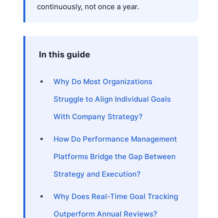
continuously, not once a year.
In this guide
Why Do Most Organizations
Struggle to Align Individual Goals
With Company Strategy?
How Do Performance Management
Platforms Bridge the Gap Between
Strategy and Execution?
Why Does Real-Time Goal Tracking
Outperform Annual Reviews?