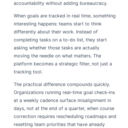
accountability without adding bureaucracy.
When goals are tracked in real time, something
interesting happens: teams start to think
differently about their work. Instead of
completing tasks on a to-do list, they start
asking whether those tasks are actually
moving the needle on what matters. The
platform becomes a strategic filter, not just a
tracking tool.
The practical difference compounds quickly.
Organizations running real-time goal check-ins
at a weekly cadence surface misalignment in
days, not at the end of a quarter, when course
correction requires rescheduling roadmaps and
resetting team priorities that have already