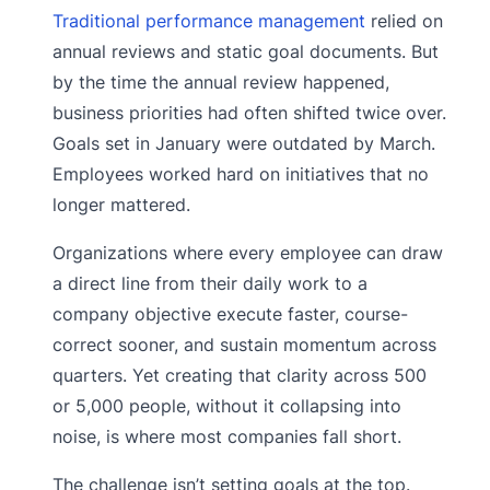
Traditional performance management
relied on
annual reviews and static goal documents. But
by the time the annual review happened,
business priorities had often shifted twice over.
Goals set in January were outdated by March.
Employees worked hard on initiatives that no
longer mattered.
Organizations where every employee can draw
a direct line from their daily work to a
company objective execute faster, course-
correct sooner, and sustain momentum across
quarters. Yet creating that clarity across 500
or 5,000 people, without it collapsing into
noise, is where most companies fall short.
The challenge isn’t setting goals at the top.