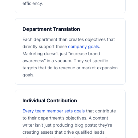
efficiency.
Department Translation
Each department then creates objectives that
directly support these
company goals
.
Marketing doesn’t just “increase brand
awareness” in a vacuum. They set specific
targets that tie to revenue or market expansion
goals.
Individual Contribution
Every team member sets goals
that contribute
to their department’s objectives. A content
writer isn’t just producing blog posts; they’re
creating assets that drive qualified leads,