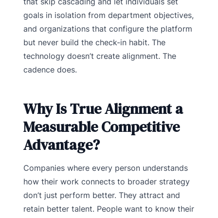
that skip cascading and let individuals set
goals in isolation from department objectives,
and organizations that configure the platform
but never build the check-in habit. The
technology doesn’t create alignment. The
cadence does.
Why Is True Alignment a
Measurable Competitive
Advantage?
Companies where every person understands
how their work connects to broader strategy
don’t just perform better. They attract and
retain better talent. People want to know their