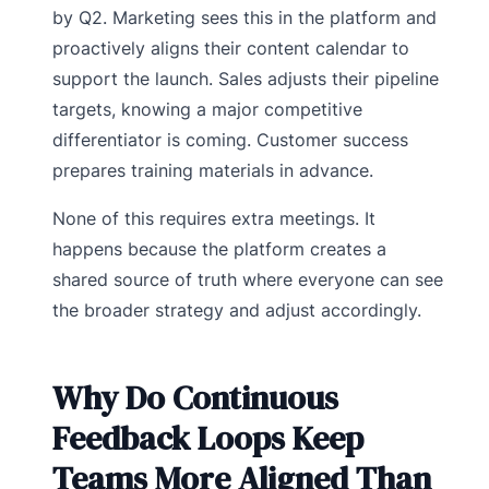
by Q2. Marketing sees this in the platform and
proactively aligns their content calendar to
support the launch. Sales adjusts their pipeline
targets, knowing a major competitive
differentiator is coming. Customer success
prepares training materials in advance.
None of this requires extra meetings. It
happens because the platform creates a
shared source of truth where everyone can see
the broader strategy and adjust accordingly.
Why Do Continuous
Feedback Loops Keep
Teams More Aligned Than