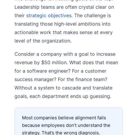
Leadership teams are often crystal clear on
their
strategic objectives
. The challenge is
translating those high-level ambitions into
actionable work that makes sense at every
level of the organization.
Consider a company with a goal to increase
revenue by $50 million. What does that mean
for a software engineer? For a customer
success manager? For the finance team?
Without a system to cascade and translate
goals, each department ends up guessing.
Most companies believe alignment fails
because employees don’t understand the
strategy. That’s the wrong diagnosis.