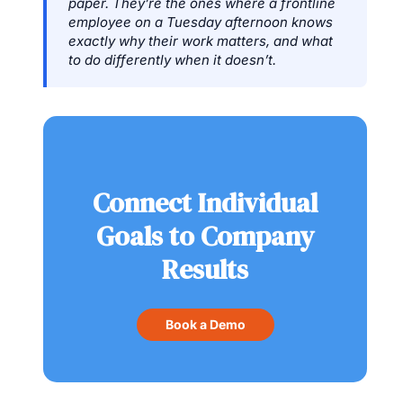
paper. They’re the ones where a frontline
employee on a Tuesday afternoon knows
exactly why their work matters, and what
to do differently when it doesn’t.
Connect Individual
Goals to Company
Results
Book a Demo