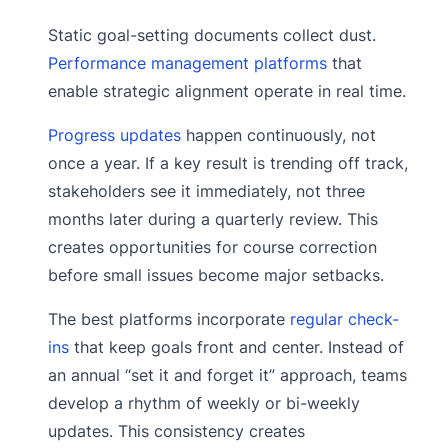
Static goal-setting documents collect dust.
Performance management platforms
that
enable strategic alignment operate in real time.
Progress updates
happen continuously, not
once a year. If a key result is trending off track,
stakeholders see it immediately, not three
months later during a quarterly review. This
creates opportunities for course correction
before small issues become major setbacks.
The best platforms incorporate
regular check-
ins
that keep goals front and center. Instead of
an annual “set it and forget it” approach, teams
develop a rhythm of weekly or bi-weekly
updates. This consistency creates