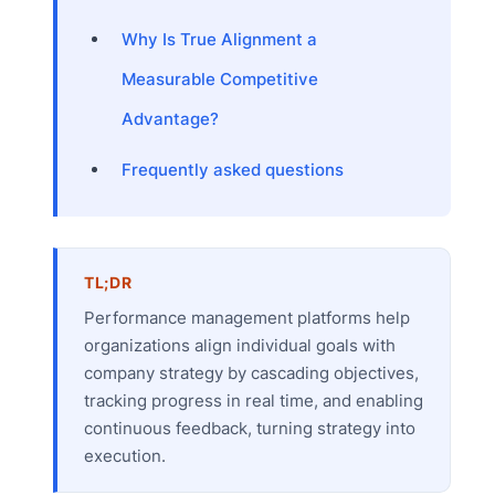
Why Is True Alignment a
Measurable Competitive
Advantage?
Frequently asked questions
TL;DR
Performance management platforms help
organizations align individual goals with
company strategy by cascading objectives,
tracking progress in real time, and enabling
continuous feedback, turning strategy into
execution.