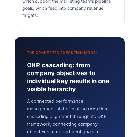
which support the marketing team’s pipeline
goals, which feed into company revenue
targets.
THE CONNECTED EXECUTION MODEL
OKR cascading: from
company objectives to
individual key results in one
visible hierarchy
A connected
performance
management platform
structures this
cascading alignment through its OKR
framework, connecting company
objectives to department goals to