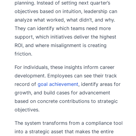
planning. Instead of setting next quarter’s
objectives based on intuition, leadership can
analyze what worked, what didn’t, and why.
They can identify which teams need more
support, which initiatives deliver the highest
ROI, and where misalignment is creating
friction.
For individuals, these insights inform career
development. Employees can see their track
record of
goal achievement
, identify areas for
growth, and build cases for advancement
based on concrete contributions to strategic
objectives.
The system transforms from a compliance tool
into a strategic asset that makes the entire