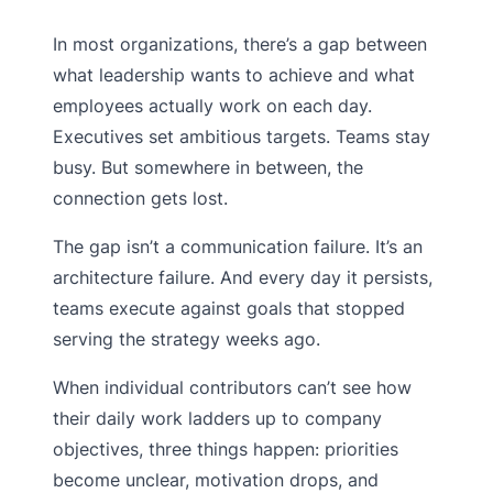
In most organizations, there’s a gap between
what leadership wants to achieve and what
employees actually work on each day.
Executives set ambitious targets. Teams stay
busy. But somewhere in between, the
connection gets lost.
The gap isn’t a communication failure. It’s an
architecture failure. And every day it persists,
teams execute against goals that stopped
serving the strategy weeks ago.
When individual contributors can’t see how
their daily work ladders up to company
objectives, three things happen: priorities
become unclear, motivation drops, and