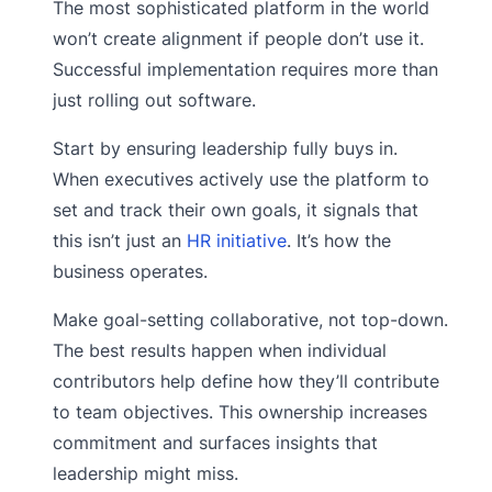
The most sophisticated platform in the world
won’t create alignment if people don’t use it.
Successful implementation requires more than
just rolling out software.
Start by ensuring leadership fully buys in.
When executives actively use the platform to
set and track their own goals, it signals that
this isn’t just an
HR initiative
. It’s how the
business operates.
Make goal-setting collaborative, not top-down.
The best results happen when individual
contributors help define how they’ll contribute
to team objectives. This ownership increases
commitment and surfaces insights that
leadership might miss.