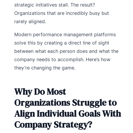
strategic initiatives stall. The result?
Organizations that are incredibly busy but
rarely aligned.
Modern performance management platforms
solve this by creating a direct line of sight
between what each person does and what the
company needs to accomplish. Here’s how
they’re changing the game.
Why Do Most
Organizations Struggle to
Align Individual Goals With
Company Strategy?