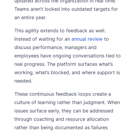
updated across the organization in real time.
Teams aren’t locked into outdated targets for
an entire year.
This agility extends to feedback as well.
Instead of waiting for an
annual review
to
discuss performance, managers and
employees have ongoing conversations tied to
real progress. The platform surfaces what’s
working, what’s blocked, and where support is
needed.
These continuous feedback loops create a
culture of learning rather than judgment. When
issues surface early, they can be addressed
through coaching and resource allocation
rather than being documented as failures