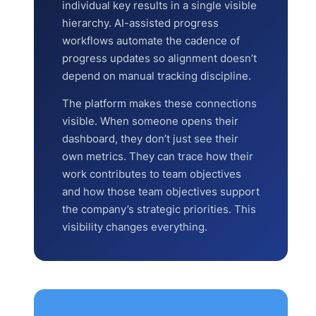
individual key results in a single visible
hierarchy. AI-assisted progress
workflows automate the cadence of
progress updates so alignment doesn’t
depend on manual tracking discipline.
The platform makes these connections
visible. When someone opens their
dashboard, they don’t just see their
own metrics. They can trace how their
work contributes to team objectives
and how those team objectives support
the company’s strategic priorities. This
visibility changes everything.