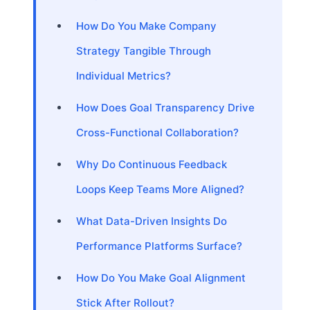
How Do You Make Company
Strategy Tangible Through
Individual Metrics?
How Does Goal Transparency Drive
Cross-Functional Collaboration?
Why Do Continuous Feedback
Loops Keep Teams More Aligned?
What Data-Driven Insights Do
Performance Platforms Surface?
How Do You Make Goal Alignment
Stick After Rollout?