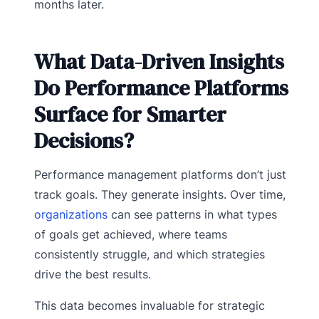
months later.
What Data-Driven Insights
Do Performance Platforms
Surface for Smarter
Decisions?
Performance management platforms don’t just
track goals. They generate insights. Over time,
organizations
can see patterns in what types
of goals get achieved, where teams
consistently struggle, and which strategies
drive the best results.
This data becomes invaluable for strategic