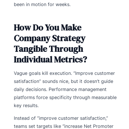
been in motion for weeks.
How Do You Make
Company Strategy
Tangible Through
Individual Metrics?
Vague goals kill execution. “Improve customer
satisfaction” sounds nice, but it doesn’t guide
daily decisions. Performance management
platforms force specificity through measurable
key results.
Instead of “improve customer satisfaction,”
teams set targets like “increase Net Promoter