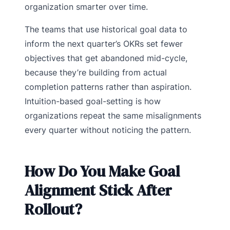
organization smarter over time.
The teams that use historical goal data to
inform the next quarter’s OKRs set fewer
objectives that get abandoned mid-cycle,
because they’re building from actual
completion patterns rather than aspiration.
Intuition-based goal-setting is how
organizations repeat the same misalignments
every quarter without noticing the pattern.
How Do You Make Goal
Alignment Stick After
Rollout?