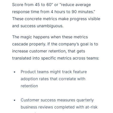
Score from 45 to 60” or “reduce average
response time from 4 hours to 90 minutes.”
These concrete metrics make progress visible
and success unambiguous.
The magic happens when these metrics
cascade properly. If the company’s goal is to
increase customer retention, that gets
translated into specific metrics across teams:
Product teams might track feature
adoption rates that correlate with
retention
Customer success measures quarterly
business reviews completed with at-risk