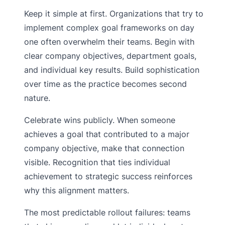
Keep it simple at first. Organizations that try to
implement complex goal frameworks on day
one often overwhelm their teams. Begin with
clear company objectives, department goals,
and individual key results. Build sophistication
over time as the practice becomes second
nature.
Celebrate wins publicly. When someone
achieves a goal that contributed to a major
company objective, make that connection
visible. Recognition that ties individual
achievement to strategic success reinforces
why this alignment matters.
The most predictable rollout failures: teams