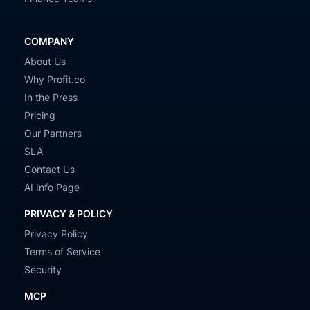
COMPANY
About Us
Why Profit.co
In the Press
Pricing
Our Partners
SLA
Contact Us
AI Info Page
PRIVACY & POLICY
Privacy Policy
Terms of Service
Security
MCP