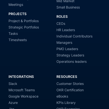
Mid Market
Meetings
Small Business
PROJECTS
ROLES
Project & Portfolios
CEOs
Strategic Portfolios
HR Leaders
Tasks
Individual Contributors
Timesheets
Managers
PMO Leaders
Strategy Leaders
Operations leaders
INTEGRATIONS
RESOURCES
Slack
Customer Stories
Microsoft Teams
OKR Certification
Google Workspace
eBooks
Azure
KPIs Library
Jira
OKR Examples