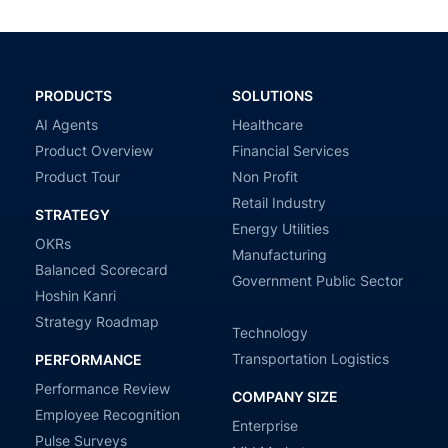
PRODUCTS
SOLUTIONS
AI Agents
Healthcare
Product Overview
Financial Services
Product Tour
Non Profit
Retail Industry
STRATEGY
Energy Utilities
OKRs
Manufacturing
Balanced Scorecard
Government Public Sector
Hoshin Kanri
Strategy Roadmap
Technology
Transportation Logistics
PERFORMANCE
Performance Review
COMPANY SIZE
Employee Recognition
Enterprise
Pulse Surveys