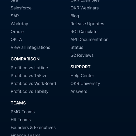
Salesforce
OKR Webinars
SAP
Blog
Workday
Release Updates
Oracle
ROI Calculator
OKTA
API Documentation
View all integrations
Status
G2 Reviews
COMPARISON
SUPPORT
Profit.co vs Lattice
Profit.co vs 15Five
Help Center
Profit.co vs WorkBoard
OKR University
Profit.co vs Tability
Answers
TEAMS
PMO Teams
HR Teams
Founders & Executives
Finance Teams