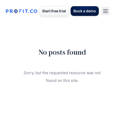
Start free trial
Book a demo
No posts found
Sorry, but the requested resource was not
found on this site.