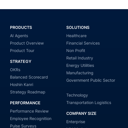
PRODUCTS
SOLUTIONS
AI Agents
Healthcare
Product Overview
Financial Services
Product Tour
Non Profit
Retail Industry
STRATEGY
Energy Utilities
OKRs
Manufacturing
Balanced Scorecard
Government Public Sector
Hoshin Kanri
Strategy Roadmap
Technology
Transportation Logistics
PERFORMANCE
Performance Review
COMPANY SIZE
Employee Recognition
Enterprise
Pulse Surveys