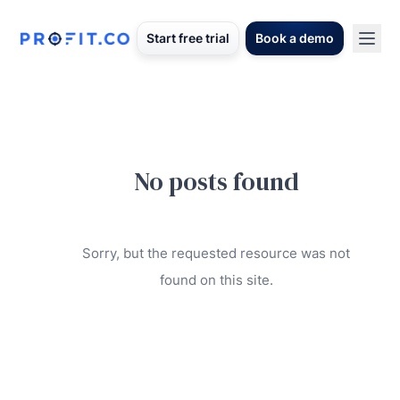
Start free trial
Book a demo
No posts found
Sorry, but the requested resource was not
found on this site.