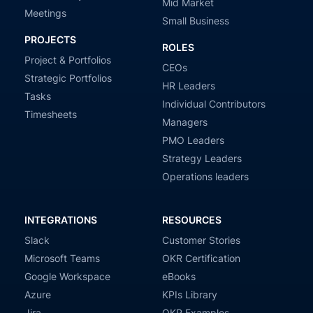
Mid Market
Meetings
Small Business
PROJECTS
ROLES
Project & Portfolios
CEOs
Strategic Portfolios
HR Leaders
Tasks
Individual Contributors
Timesheets
Managers
PMO Leaders
Strategy Leaders
Operations leaders
INTEGRATIONS
RESOURCES
Slack
Customer Stories
Microsoft Teams
OKR Certification
Google Workspace
eBooks
Azure
KPIs Library
Jira
OKR Examples