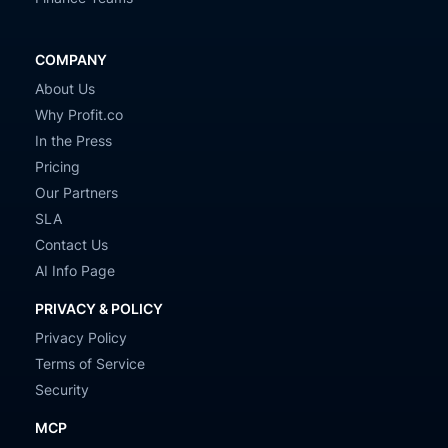
COMPANY
About Us
Why Profit.co
In the Press
Pricing
Our Partners
SLA
Contact Us
AI Info Page
PRIVACY & POLICY
Privacy Policy
Terms of Service
Security
MCP