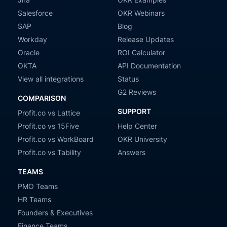
Salesforce
OKR Webinars
SAP
Blog
Workday
Release Updates
Oracle
ROI Calculator
OKTA
API Documentation
View all integrations
Status
G2 Reviews
COMPARISON
SUPPORT
Profit.co vs Lattice
Profit.co vs 15Five
Help Center
Profit.co vs WorkBoard
OKR University
Profit.co vs Tability
Answers
TEAMS
PMO Teams
HR Teams
Founders & Executives
Finance Teams