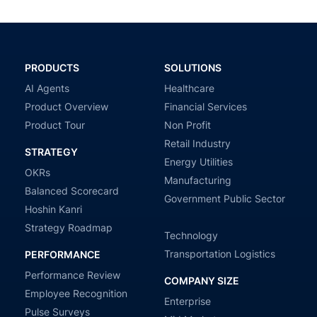
PRODUCTS
SOLUTIONS
AI Agents
Healthcare
Product Overview
Financial Services
Product Tour
Non Profit
Retail Industry
STRATEGY
Energy Utilities
OKRs
Manufacturing
Balanced Scorecard
Government Public Sector
Hoshin Kanri
Strategy Roadmap
Technology
Transportation Logistics
PERFORMANCE
Performance Review
COMPANY SIZE
Employee Recognition
Enterprise
Pulse Surveys