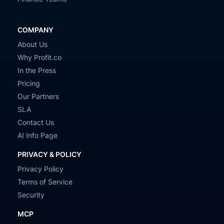
COMPANY
About Us
Why Profit.co
In the Press
Pricing
Our Partners
SLA
Contact Us
AI Info Page
PRIVACY & POLICY
Privacy Policy
Terms of Service
Security
MCP