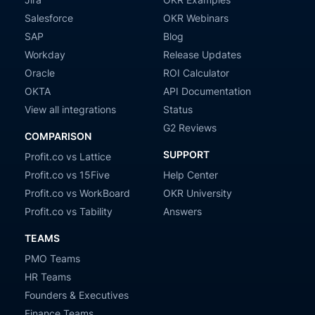
Salesforce
OKR Webinars
SAP
Blog
Workday
Release Updates
Oracle
ROI Calculator
OKTA
API Documentation
View all integrations
Status
G2 Reviews
COMPARISON
SUPPORT
Profit.co vs Lattice
Profit.co vs 15Five
Help Center
Profit.co vs WorkBoard
OKR University
Profit.co vs Tability
Answers
TEAMS
PMO Teams
HR Teams
Founders & Executives
Finance Teams