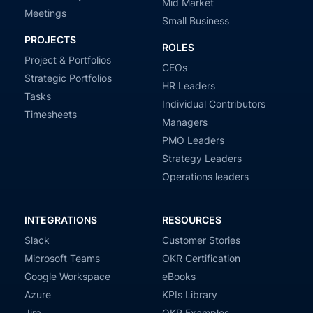
Mid Market
Meetings
Small Business
PROJECTS
ROLES
Project & Portfolios
CEOs
Strategic Portfolios
HR Leaders
Tasks
Individual Contributors
Timesheets
Managers
PMO Leaders
Strategy Leaders
Operations leaders
INTEGRATIONS
RESOURCES
Slack
Customer Stories
Microsoft Teams
OKR Certification
Google Workspace
eBooks
Azure
KPIs Library
Jira
OKR Examples