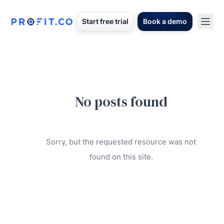
Start free trial
Book a demo
No posts found
Sorry, but the requested resource was not
found on this site.